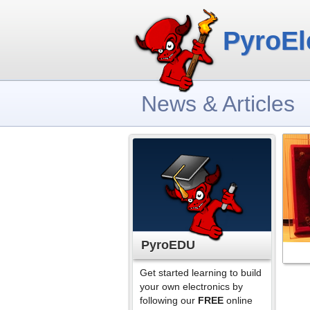
PyroEl
News & Articles
PyroEDU
Get started learning to build
your own electronics by
following our
FREE
online