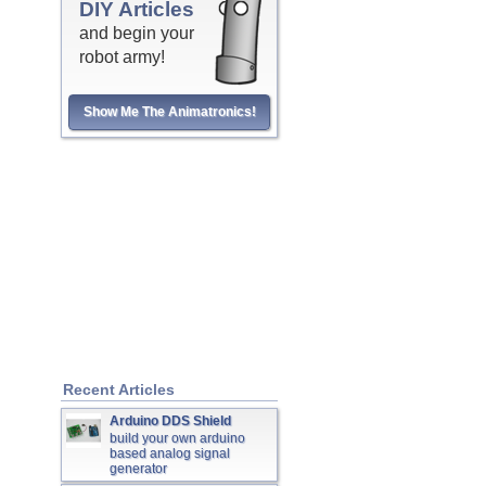
DIY Articles
and begin your
robot army!
Show Me The Animatronics!
Recent Articles
Arduino DDS Shield
build your own arduino
based analog signal
generator