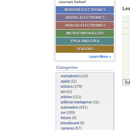
courses below!
Lea
MODERN ELECTRONICS
DIGITAL ELECTRONICS
ANALOG ELECTRONICS
MICROCONTROLLERS
FPGA AND CPLD
SENSORS
Learn More »
Categories
animatronics
(12)
apple
(11)
arduino
(179)
art
(41)
articles
(121)
artificial intelligence
(11)
automation
(421)
avr
(205)
bitcoin
(3)
breadboard
(9)
cameras
(57)