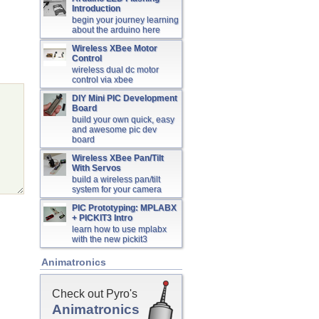
Introduction
begin your journey learning
about the arduino here
Wireless XBee Motor
Control
wireless dual dc motor
control via xbee
DIY Mini PIC Development
Board
build your own quick, easy
and awesome pic dev
board
Wireless XBee Pan/Tilt
With Servos
build a wireless pan/tilt
system for your camera
PIC Prototyping: MPLABX
+ PICKIT3 Intro
learn how to use mplabx
with the new pickit3
Animatronics
Check out Pyro's
Animatronics