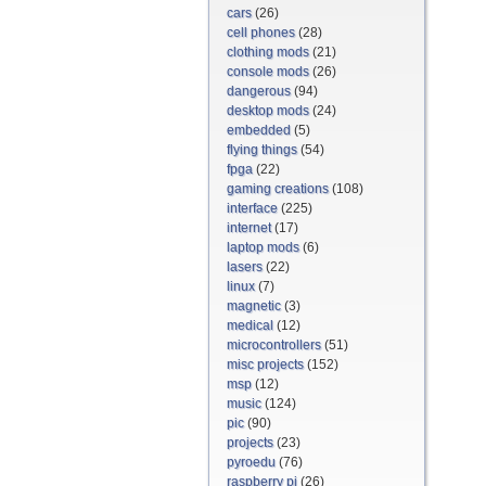
cars
(26)
cell phones
(28)
clothing mods
(21)
console mods
(26)
dangerous
(94)
desktop mods
(24)
embedded
(5)
flying things
(54)
fpga
(22)
gaming creations
(108)
interface
(225)
internet
(17)
laptop mods
(6)
lasers
(22)
linux
(7)
magnetic
(3)
medical
(12)
microcontrollers
(51)
misc projects
(152)
msp
(12)
music
(124)
pic
(90)
projects
(23)
pyroedu
(76)
raspberry pi
(26)