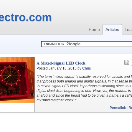
ectro.com
Home
Articles
Lea
A Mixed-Signal LED Clock
Posted January 18, 2015 by
Chris
"The term ‘mixed-signal’ is usually reserved for circuits and 
that process both analog and digital signals. In that sense the
‘A mixed-signal LED clock’ is perhaps misleading since this 
digital clock from beginning to end. However, the readout is
analog and since the beast had to be given a name, I a calle
my ‘mixed-signal’ clock. "
Permalink
|
R