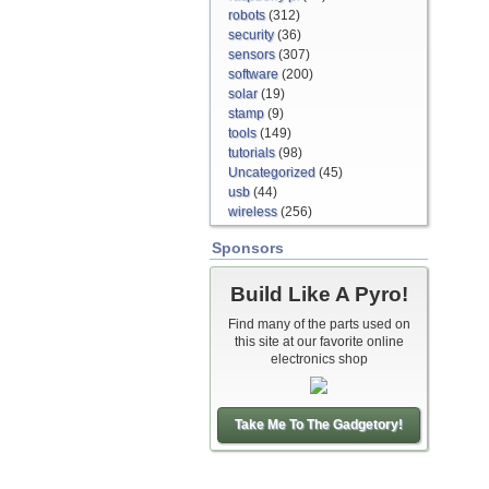
robots
(312)
security
(36)
sensors
(307)
software
(200)
solar
(19)
stamp
(9)
tools
(149)
tutorials
(98)
Uncategorized
(45)
usb
(44)
wireless
(256)
Sponsors
Build Like A Pyro!
Find many of the parts used on
this site at our favorite online
electronics shop
Take Me To The Gadgetory!