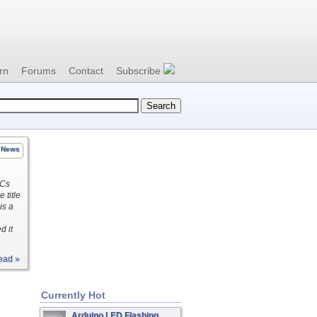
rn
Forums
Contact
Subscribe
News
ICs
 title
is a
d it
ead »
Currently Hot
Arduino LED Flashing