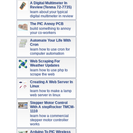
A Digital Multimeter In
Review (Tenma 72-7735)
learn about your typical
digital multimeter in review
The PIC Annoy PCB
build something to annoy
your co-workers
Automate Your Life With
Cron
learn how to use cron for
computer automation
Web Scraping For
Weather Updates
learn how to use php to
scrape the web
Creating A Web Server In
Linux
learn how to make a lamp
web server in linux
Stepper Motor Control
With A stepRocker TMCM-
1110
learn how a commercial
stepper motor controller
works
Arduino To PIC Wireless