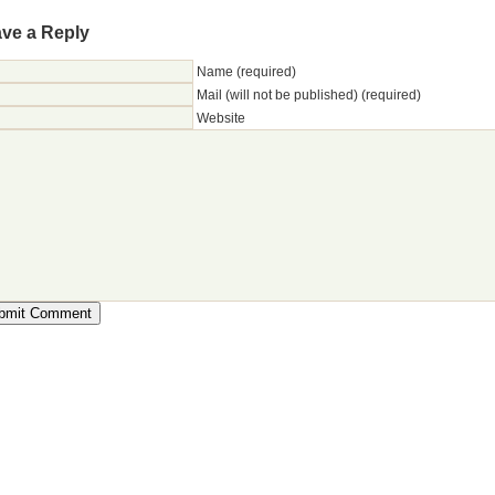
ve a Reply
Name (required)
Mail (will not be published) (required)
Website