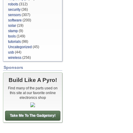
robots
(312)
security
(36)
sensors
(307)
software
(200)
solar
(19)
stamp
(9)
tools
(149)
tutorials
(98)
Uncategorized
(45)
usb
(44)
wireless
(256)
Sponsors
Build Like A Pyro!
Find many of the parts used on
this site at our favorite online
electronics shop
Take Me To The Gadgetory!