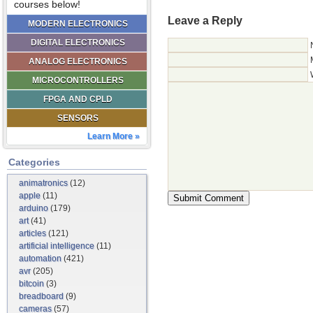
courses below!
Leave a Reply
MODERN ELECTRONICS
DIGITAL ELECTRONICS
ANALOG ELECTRONICS
MICROCONTROLLERS
FPGA AND CPLD
SENSORS
Learn More »
Categories
animatronics
(12)
apple
(11)
arduino
(179)
art
(41)
articles
(121)
artificial intelligence
(11)
automation
(421)
avr
(205)
bitcoin
(3)
breadboard
(9)
cameras
(57)