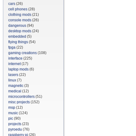
cars
(26)
cell phones
(28)
clothing mods
(21)
console mods
(26)
dangerous
(94)
desktop mods
(24)
embedded
(5)
flying things
(54)
fpga
(22)
gaming creations
(108)
interface
(225)
internet
(17)
laptop mods
(6)
lasers
(22)
linux
(7)
magnetic
(3)
medical
(12)
microcontrollers
(51)
misc projects
(152)
msp
(12)
music
(124)
pic
(90)
projects
(23)
pyroedu
(76)
raspberry pi
(26)