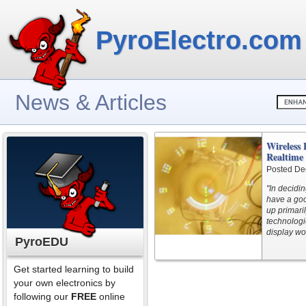
PyroElectro.com
News & Articles
Wireless 
Realtime
Posted De
"In decidi
have a go
up primari
technologi
display wo
PyroEDU
Get started learning to build
your own electronics by
following our
FREE
online