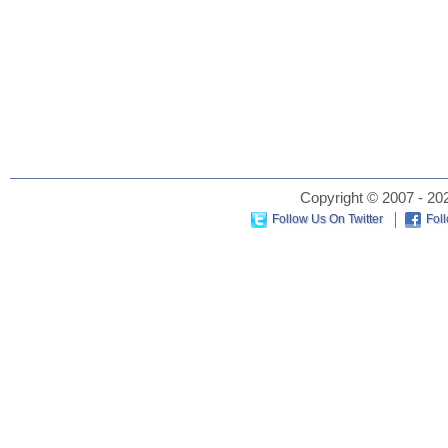
Copyright © 2007 - 202
Follow Us On Twitter
Fol