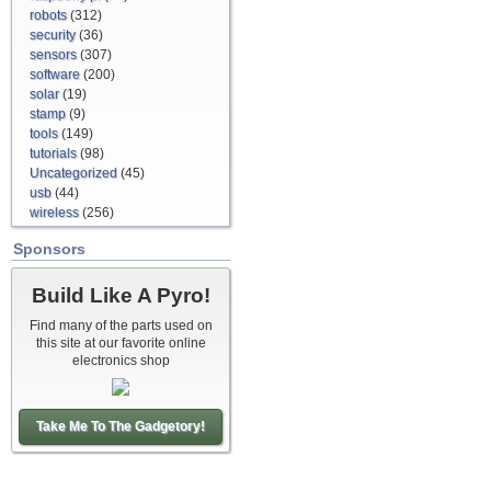
robots
(312)
security
(36)
sensors
(307)
software
(200)
solar
(19)
stamp
(9)
tools
(149)
tutorials
(98)
Uncategorized
(45)
usb
(44)
wireless
(256)
Sponsors
Build Like A Pyro!
Find many of the parts used on
this site at our favorite online
electronics shop
Take Me To The Gadgetory!