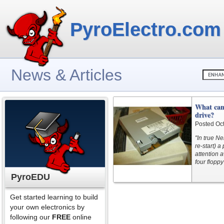
PyroElectro.com
News & Articles
What can 
drive?
Posted Oc
"In true N
re-start) 
attention a
four floppy
PyroEDU
Get started learning to build
your own electronics by
following our
FREE
online