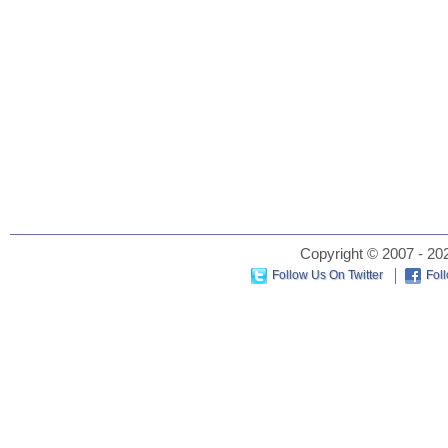
Copyright © 2007 - 202
Follow Us On Twitter
Fol