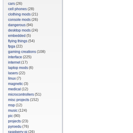
cars
(26)
cell phones
(28)
clothing mods
(21)
console mods
(26)
dangerous
(94)
desktop mods
(24)
embedded
(5)
flying things
(54)
fpga
(22)
gaming creations
(108)
interface
(225)
internet
(17)
laptop mods
(6)
lasers
(22)
linux
(7)
magnetic
(3)
medical
(12)
microcontrollers
(51)
misc projects
(152)
msp
(12)
music
(124)
pic
(90)
projects
(23)
pyroedu
(76)
raspberry pi
(26)