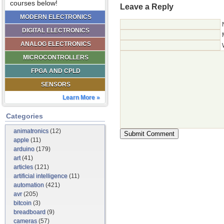
courses below!
Leave a Reply
MODERN ELECTRONICS
DIGITAL ELECTRONICS
ANALOG ELECTRONICS
MICROCONTROLLERS
FPGA AND CPLD
SENSORS
Learn More »
Categories
animatronics
(12)
apple
(11)
arduino
(179)
art
(41)
articles
(121)
artificial intelligence
(11)
automation
(421)
avr
(205)
bitcoin
(3)
breadboard
(9)
cameras
(57)