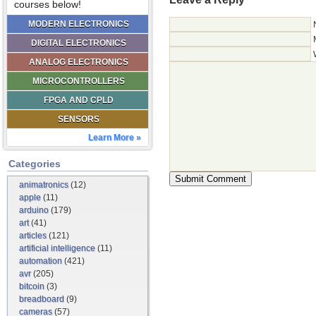
courses below!
MODERN ELECTRONICS
DIGITAL ELECTRONICS
ANALOG ELECTRONICS
MICROCONTROLLERS
FPGA AND CPLD
SENSORS
Learn More »
Categories
animatronics
(12)
apple
(11)
arduino
(179)
art
(41)
articles
(121)
artificial intelligence
(11)
automation
(421)
avr
(205)
bitcoin
(3)
breadboard
(9)
cameras
(57)