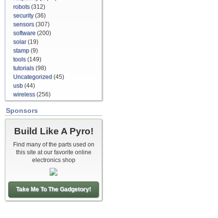
robots
(312)
security
(36)
sensors
(307)
software
(200)
solar
(19)
stamp
(9)
tools
(149)
tutorials
(98)
Uncategorized
(45)
usb
(44)
wireless
(256)
Sponsors
Build Like A Pyro!
Find many of the parts used on
this site at our favorite online
electronics shop
Take Me To The Gadgetory!