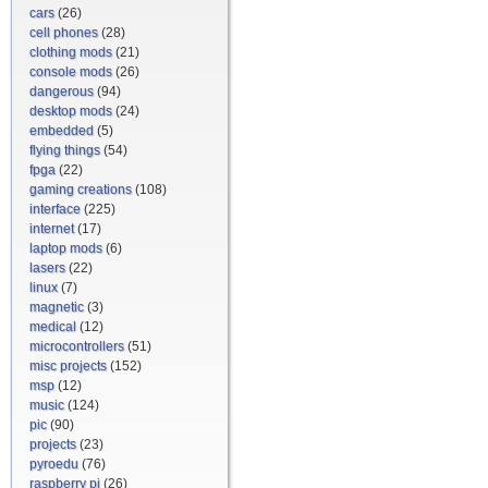
cars
(26)
cell phones
(28)
clothing mods
(21)
console mods
(26)
dangerous
(94)
desktop mods
(24)
embedded
(5)
flying things
(54)
fpga
(22)
gaming creations
(108)
interface
(225)
internet
(17)
laptop mods
(6)
lasers
(22)
linux
(7)
magnetic
(3)
medical
(12)
microcontrollers
(51)
misc projects
(152)
msp
(12)
music
(124)
pic
(90)
projects
(23)
pyroedu
(76)
raspberry pi
(26)