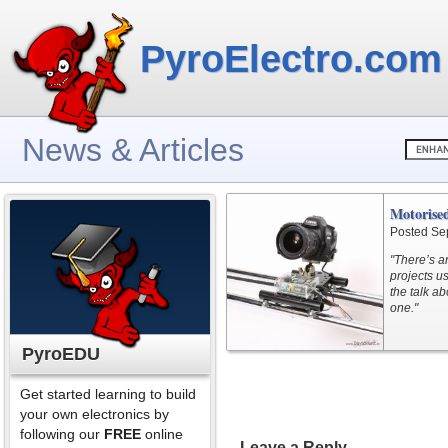
PyroElectro.com
News & Articles
Motorised
Posted Se
"There’s a
projects u
the talk ab
one."
PyroEDU
Get started learning to build
your own electronics by
following our
FREE
online
Leave a Reply