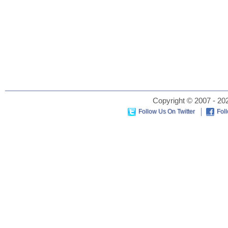
Copyright © 2007 - 202
Follow Us On Twitter
Fol