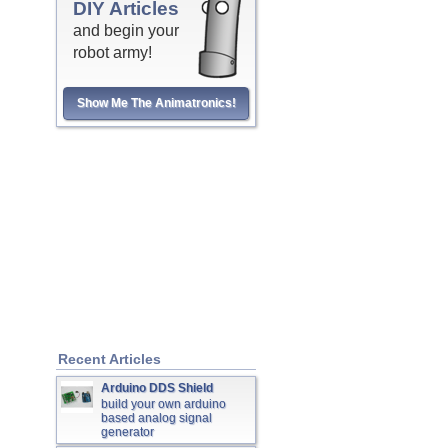
DIY Articles
and begin your
robot army!
Show Me The Animatronics!
Recent Articles
Arduino DDS Shield
build your own arduino
based analog signal
generator