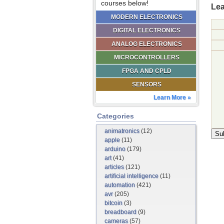
courses below!
Lea
MODERN ELECTRONICS
DIGITAL ELECTRONICS
ANALOG ELECTRONICS
MICROCONTROLLERS
FPGA AND CPLD
SENSORS
Learn More »
Categories
animatronics
(12)
apple
(11)
arduino
(179)
art
(41)
articles
(121)
artificial intelligence
(11)
automation
(421)
avr
(205)
bitcoin
(3)
breadboard
(9)
cameras
(57)