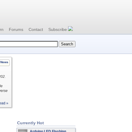
rn
Forums
Contact
Subscribe
News
202.
le
verse
ead »
Currently Hot
Arduino LED Flashing