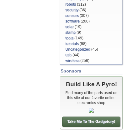
robots
(312)
security
(36)
sensors
(307)
software
(200)
solar
(19)
stamp
(9)
tools
(149)
tutorials
(98)
Uncategorized
(45)
usb
(44)
wireless
(256)
Sponsors
Build Like A Pyro!
Find many of the parts used on
this site at our favorite online
electronics shop
Take Me To The Gadgetory!