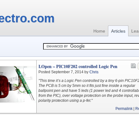
ectro.com
Home
Articles
Lea
LOpen – PIC10F202 controlled Logic Pen
Posted September 7, 2014 by
Chris
"This time it’s a Logic Pen controlled by a tiny 6-pin PIC10F
The PCB is 5 cm by 5mm so it fits just fine inside a regular
ballpoint pen and have 5 leds (1 power led and 4 controllab
from the PIC), over voltage protection on the probe input, re
polarity protection using a p-fet."
Permalink
|
R