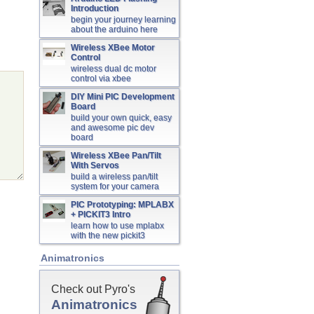
Introduction
begin your journey learning
about the arduino here
Wireless XBee Motor
Control
wireless dual dc motor
control via xbee
DIY Mini PIC Development
Board
build your own quick, easy
and awesome pic dev
board
Wireless XBee Pan/Tilt
With Servos
build a wireless pan/tilt
system for your camera
PIC Prototyping: MPLABX
+ PICKIT3 Intro
learn how to use mplabx
with the new pickit3
Animatronics
Check out Pyro's
Animatronics