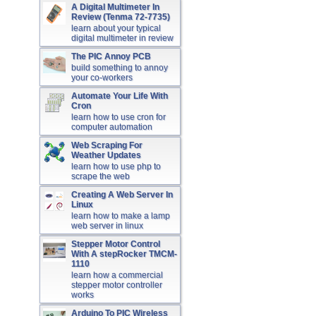
A Digital Multimeter In
Review (Tenma 72-7735)
learn about your typical
digital multimeter in review
The PIC Annoy PCB
build something to annoy
your co-workers
Automate Your Life With
Cron
learn how to use cron for
computer automation
Web Scraping For
Weather Updates
learn how to use php to
scrape the web
Creating A Web Server In
Linux
learn how to make a lamp
web server in linux
Stepper Motor Control
With A stepRocker TMCM-
1110
learn how a commercial
stepper motor controller
works
Arduino To PIC Wireless