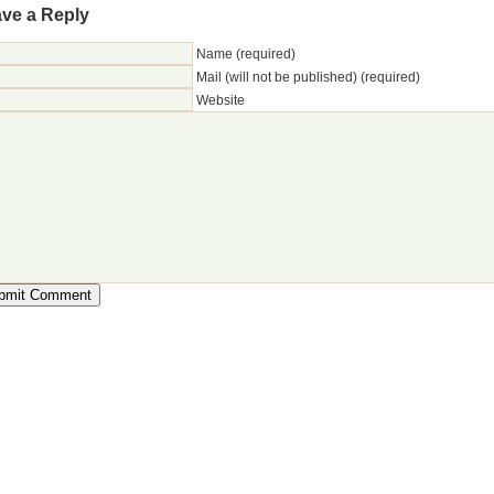
ve a Reply
Name (required)
Mail (will not be published) (required)
Website