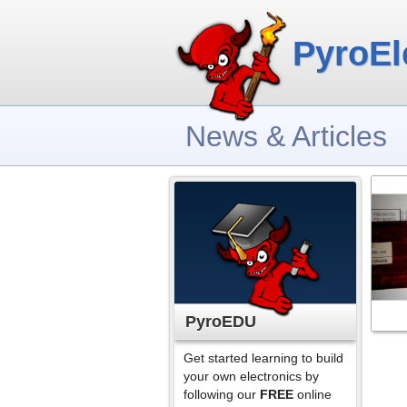
PyroEl
News & Articles
PyroEDU
Get started learning to build
your own electronics by
following our
FREE
online