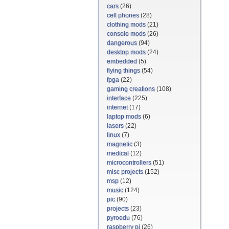
cars
(26)
cell phones
(28)
clothing mods
(21)
console mods
(26)
dangerous
(94)
desktop mods
(24)
embedded
(5)
flying things
(54)
fpga
(22)
gaming creations
(108)
interface
(225)
internet
(17)
laptop mods
(6)
lasers
(22)
linux
(7)
magnetic
(3)
medical
(12)
microcontrollers
(51)
misc projects
(152)
msp
(12)
music
(124)
pic
(90)
projects
(23)
pyroedu
(76)
raspberry pi
(26)