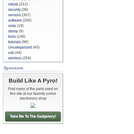
robots
(312)
security
(36)
sensors
(307)
software
(200)
solar
(19)
stamp
(9)
tools
(149)
tutorials
(98)
Uncategorized
(45)
usb
(44)
wireless
(256)
Sponsors
Build Like A Pyro!
Find many of the parts used on
this site at our favorite online
electronics shop
Take Me To The Gadgetory!