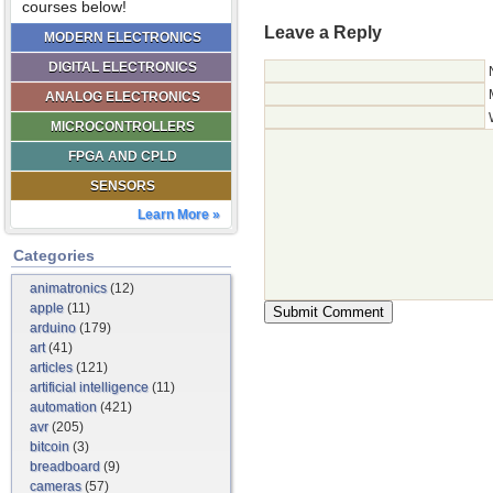
courses below!
Leave a Reply
MODERN ELECTRONICS
DIGITAL ELECTRONICS
ANALOG ELECTRONICS
MICROCONTROLLERS
FPGA AND CPLD
SENSORS
Learn More »
Categories
animatronics
(12)
apple
(11)
arduino
(179)
art
(41)
articles
(121)
artificial intelligence
(11)
automation
(421)
avr
(205)
bitcoin
(3)
breadboard
(9)
cameras
(57)