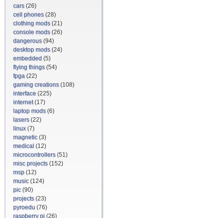
cars
(26)
cell phones
(28)
clothing mods
(21)
console mods
(26)
dangerous
(94)
desktop mods
(24)
embedded
(5)
flying things
(54)
fpga
(22)
gaming creations
(108)
interface
(225)
internet
(17)
laptop mods
(6)
lasers
(22)
linux
(7)
magnetic
(3)
medical
(12)
microcontrollers
(51)
misc projects
(152)
msp
(12)
music
(124)
pic
(90)
projects
(23)
pyroedu
(76)
raspberry pi
(26)