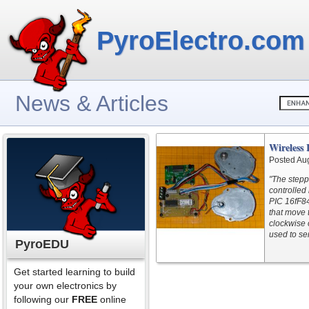
PyroElectro.com
News & Articles
Wireless 
Posted Au
"The stepp
controlled
PIC 16fF84
that move 
clockwise o
used to se
PyroEDU
Get started learning to build
your own electronics by
following our
FREE
online