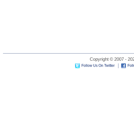
Copyright © 2007 - 202
Follow Us On Twitter
Fol