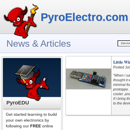
PyroElectro.com
News & Articles
Little W
Posted Jul
"When i sa
thought it 
minimal fo
prototype. 
cooler ,an
if i bring 
PyroEDU
to the devi
Get started learning to build
your own electronics by
following our
FREE
online