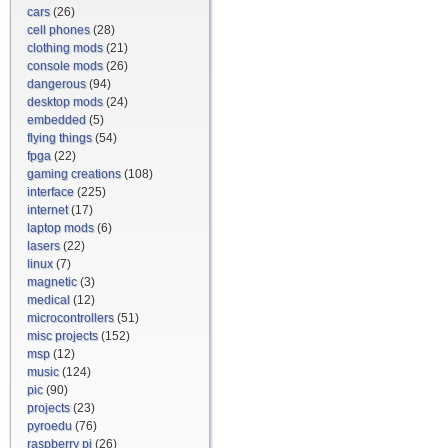
cars
(26)
cell phones
(28)
clothing mods
(21)
console mods
(26)
dangerous
(94)
desktop mods
(24)
embedded
(5)
flying things
(54)
fpga
(22)
gaming creations
(108)
interface
(225)
internet
(17)
laptop mods
(6)
lasers
(22)
linux
(7)
magnetic
(3)
medical
(12)
microcontrollers
(51)
misc projects
(152)
msp
(12)
music
(124)
pic
(90)
projects
(23)
pyroedu
(76)
raspberry pi
(26)