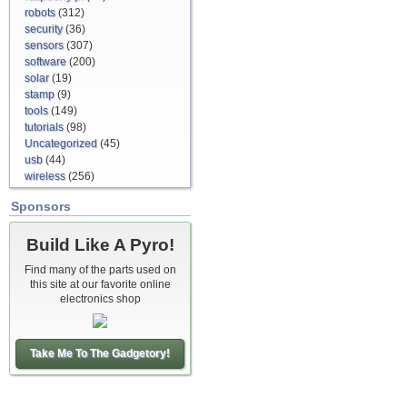
robots
(312)
security
(36)
sensors
(307)
software
(200)
solar
(19)
stamp
(9)
tools
(149)
tutorials
(98)
Uncategorized
(45)
usb
(44)
wireless
(256)
Sponsors
Build Like A Pyro!
Find many of the parts used on
this site at our favorite online
electronics shop
Take Me To The Gadgetory!