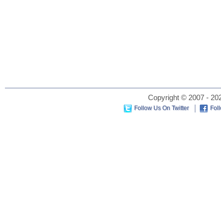
Copyright © 2007 - 202
Follow Us On Twitter
Fol