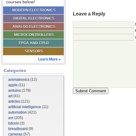
courses below!
MODERN ELECTRONICS
Leave a Reply
DIGITAL ELECTRONICS
ANALOG ELECTRONICS
MICROCONTROLLERS
FPGA AND CPLD
SENSORS
Learn More »
Categories
animatronics
(12)
apple
(11)
arduino
(179)
art
(41)
articles
(121)
artificial intelligence
(11)
automation
(421)
avr
(205)
bitcoin
(3)
breadboard
(9)
cameras
(57)