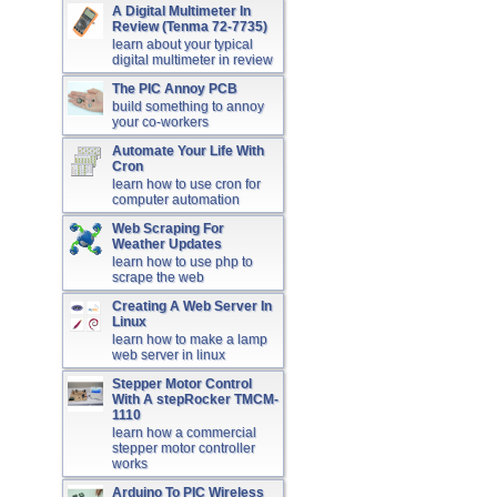
A Digital Multimeter In
Review (Tenma 72-7735)
learn about your typical
digital multimeter in review
The PIC Annoy PCB
build something to annoy
your co-workers
Automate Your Life With
Cron
learn how to use cron for
computer automation
Web Scraping For
Weather Updates
learn how to use php to
scrape the web
Creating A Web Server In
Linux
learn how to make a lamp
web server in linux
Stepper Motor Control
With A stepRocker TMCM-
1110
learn how a commercial
stepper motor controller
works
Arduino To PIC Wireless