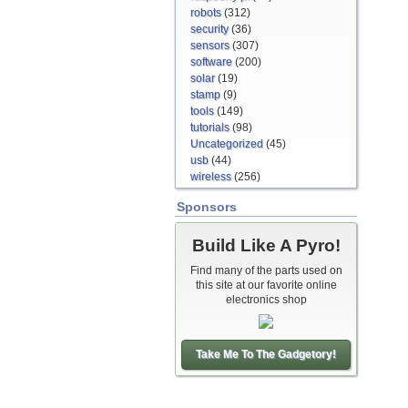
robots
(312)
security
(36)
sensors
(307)
software
(200)
solar
(19)
stamp
(9)
tools
(149)
tutorials
(98)
Uncategorized
(45)
usb
(44)
wireless
(256)
Sponsors
Build Like A Pyro!
Find many of the parts used on
this site at our favorite online
electronics shop
Take Me To The Gadgetory!