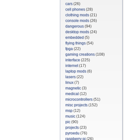
cars
(26)
cell phones
(28)
clothing mods
(21)
console mods
(26)
dangerous
(94)
desktop mods
(24)
embedded
(5)
flying things
(54)
fpga
(22)
gaming creations
(108)
interface
(225)
internet
(17)
laptop mods
(6)
lasers
(22)
linux
(7)
magnetic
(3)
medical
(12)
microcontrollers
(51)
misc projects
(152)
msp
(12)
music
(124)
pic
(90)
projects
(23)
pyroedu
(76)
raspberry pi
(26)