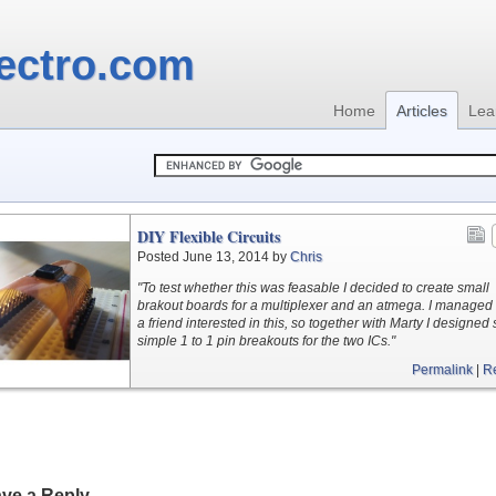
ectro.com
Home
Articles
Lea
DIY Flexible Circuits
Posted June 13, 2014 by
Chris
"To test whether this was feasable I decided to create small
brakout boards for a multiplexer and an atmega. I managed 
a friend interested in this, so together with Marty I designe
simple 1 to 1 pin breakouts for the two ICs."
Permalink
|
R
ve a Reply