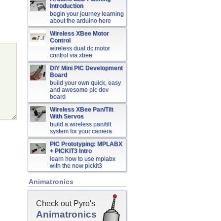
Introduction
begin your journey learning
about the arduino here
Wireless XBee Motor
Control
wireless dual dc motor
control via xbee
DIY Mini PIC Development
Board
build your own quick, easy
and awesome pic dev
board
Wireless XBee Pan/Tilt
With Servos
build a wireless pan/tilt
system for your camera
PIC Prototyping: MPLABX
+ PICKIT3 Intro
learn how to use mplabx
with the new pickit3
Animatronics
Check out Pyro's
Animatronics