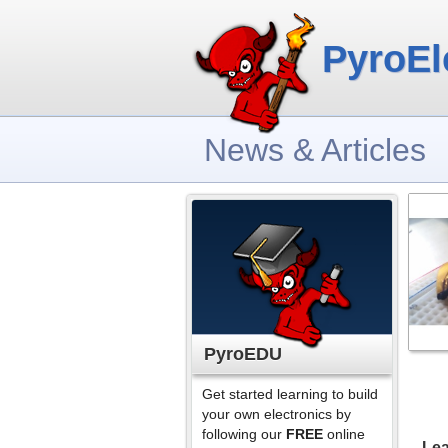
PyroEl
News & Articles
PyroEDU
Get started learning to build
your own electronics by
following our
FREE
online
Lea