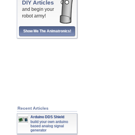
DIY Articles
and begin your
robot army!
Show Me The Animatronics!
Recent Articles
Arduino DDS Shield
build your own arduino
based analog signal
generator