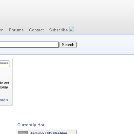
rn
Forums
Contact
Subscribe
News
to get
d some
ead »
Currently Hot
Arduino LED Flashing