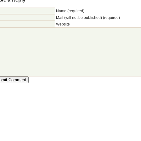
Name (required)
Mail (will not be published) (required)
Website