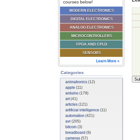
courses below!
MODERN ELECTRONICS
DIGITAL ELECTRONICS
ANALOG ELECTRONICS
MICROCONTROLLERS
FPGA AND CPLD
SENSORS
Learn More »
Categories
animatronics
(12)
apple
(11)
arduino
(179)
art
(41)
articles
(121)
artificial intelligence
(11)
automation
(421)
avr
(205)
bitcoin
(3)
breadboard
(9)
cameras
(57)