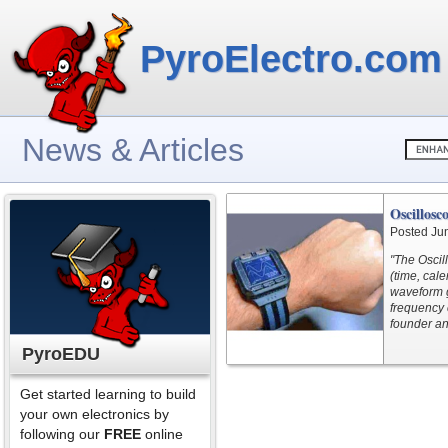
PyroElectro.com
News & Articles
Oscillosc
Posted Ju
"The Oscil
(time, cal
waveform g
frequency 
founder an
PyroEDU
Get started learning to build
your own electronics by
following our
FREE
online