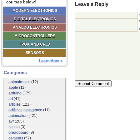
courses below!
Leave a Reply
MODERN ELECTRONICS
DIGITAL ELECTRONICS
ANALOG ELECTRONICS
MICROCONTROLLERS
FPGA AND CPLD
SENSORS
Learn More »
Categories
animatronics
(12)
apple
(11)
arduino
(179)
art
(41)
articles
(121)
artificial intelligence
(11)
automation
(421)
avr
(205)
bitcoin
(3)
breadboard
(9)
cameras
(57)