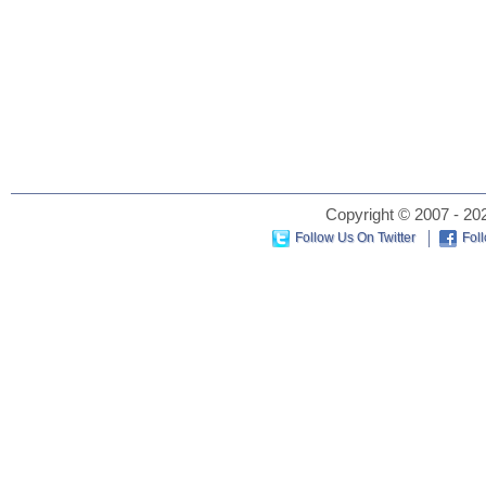
Copyright © 2007 - 202
Follow Us On Twitter
Fol