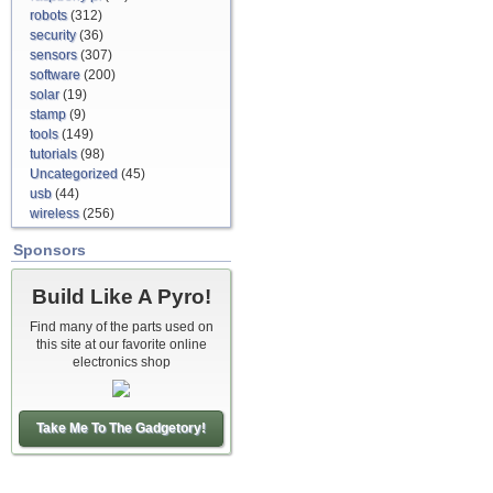
robots
(312)
security
(36)
sensors
(307)
software
(200)
solar
(19)
stamp
(9)
tools
(149)
tutorials
(98)
Uncategorized
(45)
usb
(44)
wireless
(256)
Sponsors
Build Like A Pyro!
Find many of the parts used on
this site at our favorite online
electronics shop
Take Me To The Gadgetory!