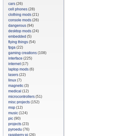
cars
(26)
cell phones
(28)
clothing mods
(21)
console mods
(26)
dangerous
(94)
desktop mods
(24)
embedded
(5)
flying things
(54)
fpga
(22)
gaming creations
(108)
interface
(225)
internet
(17)
laptop mods
(6)
lasers
(22)
linux
(7)
magnetic
(3)
medical
(12)
microcontrollers
(51)
misc projects
(152)
msp
(12)
music
(124)
pic
(90)
projects
(23)
pyroedu
(76)
raspberry pi
(26)