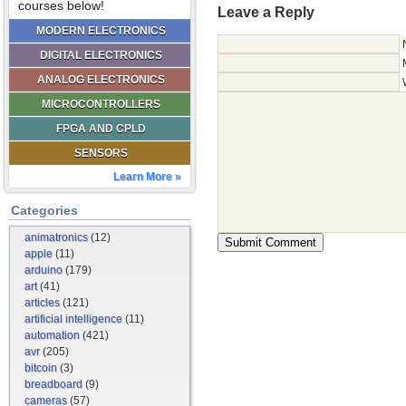
courses below!
Leave a Reply
MODERN ELECTRONICS
DIGITAL ELECTRONICS
ANALOG ELECTRONICS
MICROCONTROLLERS
FPGA AND CPLD
SENSORS
Learn More »
Categories
animatronics
(12)
apple
(11)
arduino
(179)
art
(41)
articles
(121)
artificial intelligence
(11)
automation
(421)
avr
(205)
bitcoin
(3)
breadboard
(9)
cameras
(57)