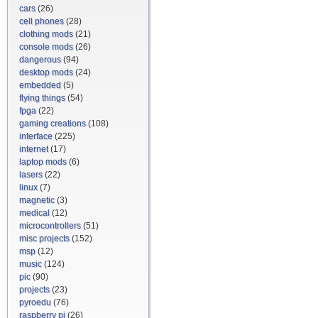
cars
(26)
cell phones
(28)
clothing mods
(21)
console mods
(26)
dangerous
(94)
desktop mods
(24)
embedded
(5)
flying things
(54)
fpga
(22)
gaming creations
(108)
interface
(225)
internet
(17)
laptop mods
(6)
lasers
(22)
linux
(7)
magnetic
(3)
medical
(12)
microcontrollers
(51)
misc projects
(152)
msp
(12)
music
(124)
pic
(90)
projects
(23)
pyroedu
(76)
raspberry pi
(26)