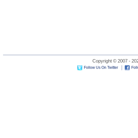
Copyright © 2007 - 202
Follow Us On Twitter
Fol