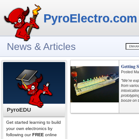
PyroElectro.com
News & Articles
Getting S
Posted Ma
"We’re exp
from variou
intoxicatio
prototypin
booze on t
PyroEDU
Get started learning to build
your own electronics by
following our
FREE
online