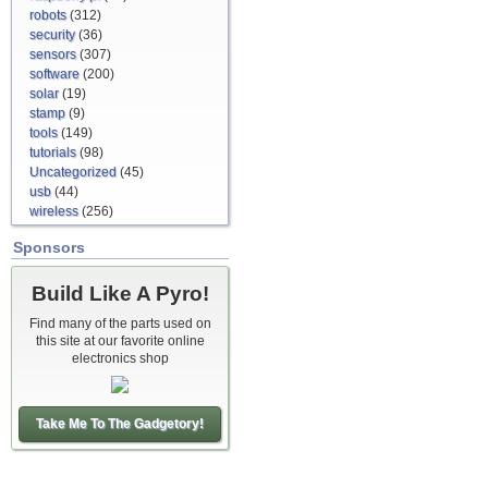
robots
(312)
security
(36)
sensors
(307)
software
(200)
solar
(19)
stamp
(9)
tools
(149)
tutorials
(98)
Uncategorized
(45)
usb
(44)
wireless
(256)
Sponsors
Build Like A Pyro!
Find many of the parts used on
this site at our favorite online
electronics shop
Take Me To The Gadgetory!