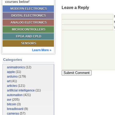
courses below!
Leave a Reply
MODERN ELECTRONICS
DIGITAL ELECTRONICS
ANALOG ELECTRONICS
MICROCONTROLLERS
FPGA AND CPLD
SENSORS
Learn More »
Categories
animatronics
(12)
apple
(11)
arduino
(179)
art
(41)
articles
(121)
artificial intelligence
(11)
automation
(421)
avr
(205)
bitcoin
(3)
breadboard
(9)
cameras
(57)