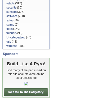
robots
(312)
security
(36)
sensors
(307)
software
(200)
solar
(19)
stamp
(9)
tools
(149)
tutorials
(98)
Uncategorized
(45)
usb
(44)
wireless
(256)
Sponsors
Build Like A Pyro!
Find many of the parts used on
this site at our favorite online
electronics shop
Take Me To The Gadgetory!