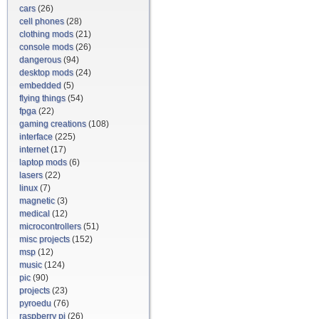
cars
(26)
cell phones
(28)
clothing mods
(21)
console mods
(26)
dangerous
(94)
desktop mods
(24)
embedded
(5)
flying things
(54)
fpga
(22)
gaming creations
(108)
interface
(225)
internet
(17)
laptop mods
(6)
lasers
(22)
linux
(7)
magnetic
(3)
medical
(12)
microcontrollers
(51)
misc projects
(152)
msp
(12)
music
(124)
pic
(90)
projects
(23)
pyroedu
(76)
raspberry pi
(26)