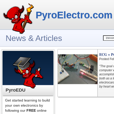
PyroElectro.com
News & Articles
ECG + Pu
Posted Fe
"The goal o
computer w
accomplish
both as a 
electrocar
by heart wh
PyroEDU
Get started learning to build
your own electronics by
following our
FREE
online