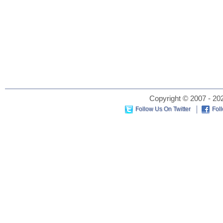
Copyright © 2007 - 202
Follow Us On Twitter
Fol