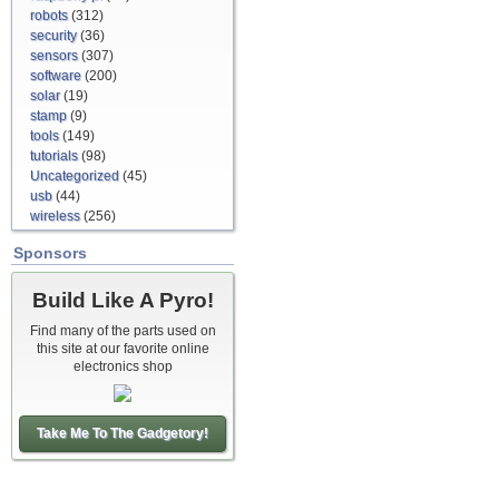
robots
(312)
security
(36)
sensors
(307)
software
(200)
solar
(19)
stamp
(9)
tools
(149)
tutorials
(98)
Uncategorized
(45)
usb
(44)
wireless
(256)
Sponsors
Build Like A Pyro!
Find many of the parts used on
this site at our favorite online
electronics shop
Take Me To The Gadgetory!