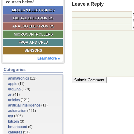
courses below!
Leave a Reply
MODERN ELECTRONICS
DIGITAL ELECTRONICS
ANALOG ELECTRONICS
MICROCONTROLLERS
FPGA AND CPLD
SENSORS
Learn More »
Categories
animatronics
(12)
apple
(11)
arduino
(179)
art
(41)
articles
(121)
artificial intelligence
(11)
automation
(421)
avr
(205)
bitcoin
(3)
breadboard
(9)
cameras
(57)