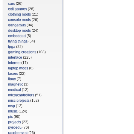
cars
(26)
cell phones
(28)
clothing mods
(21)
console mods
(26)
dangerous
(94)
desktop mods
(24)
embedded
(5)
flying things
(54)
fpga
(22)
gaming creations
(108)
interface
(225)
internet
(17)
laptop mods
(6)
lasers
(22)
linux
(7)
magnetic
(3)
medical
(12)
microcontrollers
(51)
misc projects
(152)
msp
(12)
music
(124)
pic
(90)
projects
(23)
pyroedu
(76)
raspberry pi
(26)