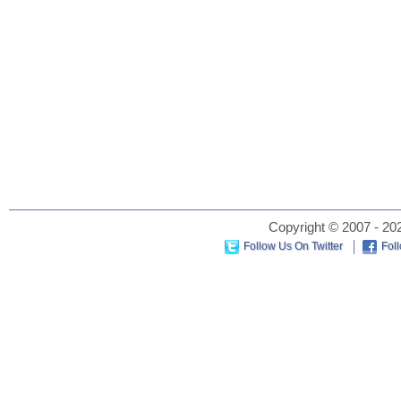
Copyright © 2007 - 202
Follow Us On Twitter
Fol