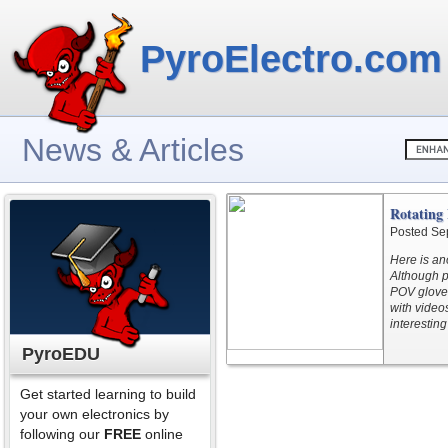
PyroElectro.com
News & Articles
Rotating
Posted Se
Here is an
Although p
POV glove 
with videos
interesting
PyroEDU
Get started learning to build
your own electronics by
following our
FREE
online