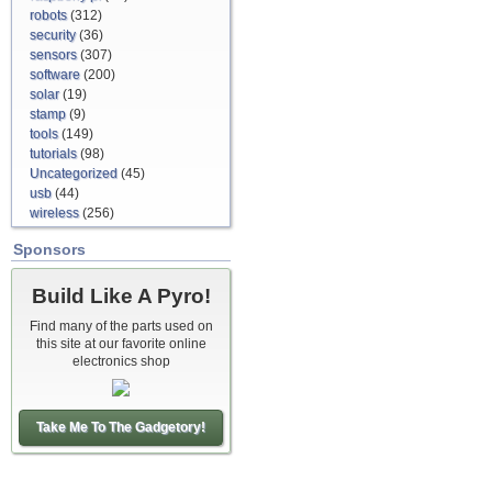
robots
(312)
security
(36)
sensors
(307)
software
(200)
solar
(19)
stamp
(9)
tools
(149)
tutorials
(98)
Uncategorized
(45)
usb
(44)
wireless
(256)
Sponsors
Build Like A Pyro!
Find many of the parts used on
this site at our favorite online
electronics shop
Take Me To The Gadgetory!