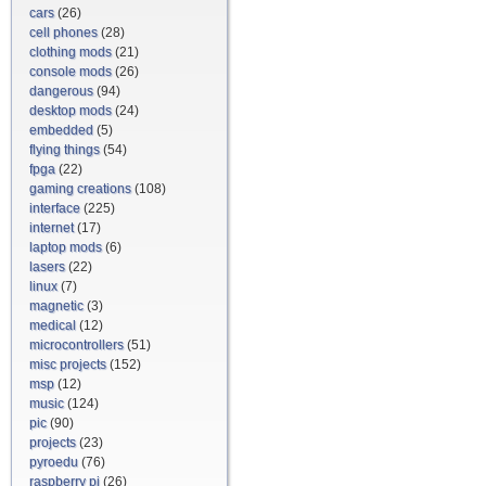
cars
(26)
cell phones
(28)
clothing mods
(21)
console mods
(26)
dangerous
(94)
desktop mods
(24)
embedded
(5)
flying things
(54)
fpga
(22)
gaming creations
(108)
interface
(225)
internet
(17)
laptop mods
(6)
lasers
(22)
linux
(7)
magnetic
(3)
medical
(12)
microcontrollers
(51)
misc projects
(152)
msp
(12)
music
(124)
pic
(90)
projects
(23)
pyroedu
(76)
raspberry pi
(26)