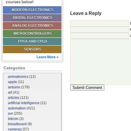
courses below!
MODERN ELECTRONICS
Leave a Reply
DIGITAL ELECTRONICS
ANALOG ELECTRONICS
MICROCONTROLLERS
FPGA AND CPLD
SENSORS
Learn More »
Categories
animatronics
(12)
apple
(11)
arduino
(179)
art
(41)
articles
(121)
artificial intelligence
(11)
automation
(421)
avr
(205)
bitcoin
(3)
breadboard
(9)
cameras
(57)