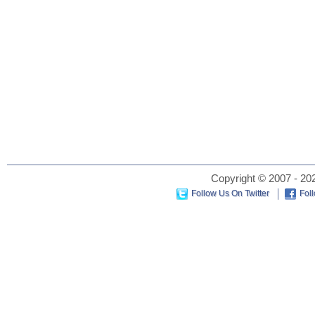
Copyright © 2007 - 202
Follow Us On Twitter
Fol