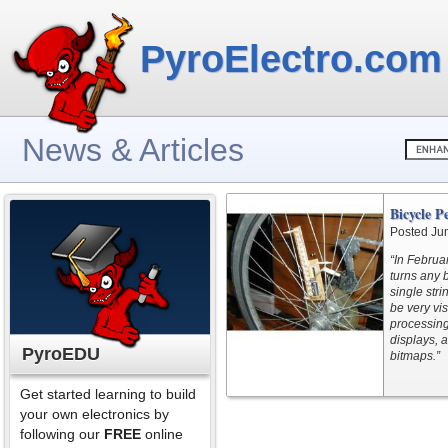
PyroElectro.com
News & Articles
Bicycle P
Posted Ju
“In Februar
turns any 
single str
be very vis
processing
displays, 
PyroEDU
bitmaps.”
Get started learning to build
your own electronics by
following our
FREE
online