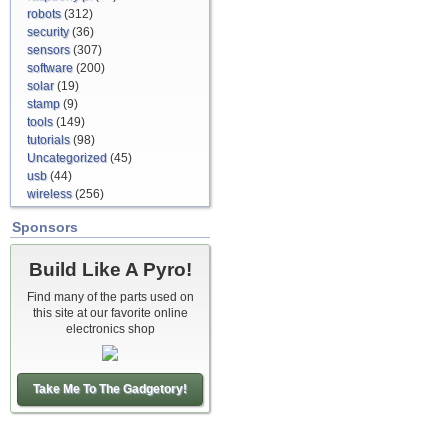
robots
(312)
security
(36)
sensors
(307)
software
(200)
solar
(19)
stamp
(9)
tools
(149)
tutorials
(98)
Uncategorized
(45)
usb
(44)
wireless
(256)
Sponsors
Build Like A Pyro!
Find many of the parts used on
this site at our favorite online
electronics shop
Take Me To The Gadgetory!