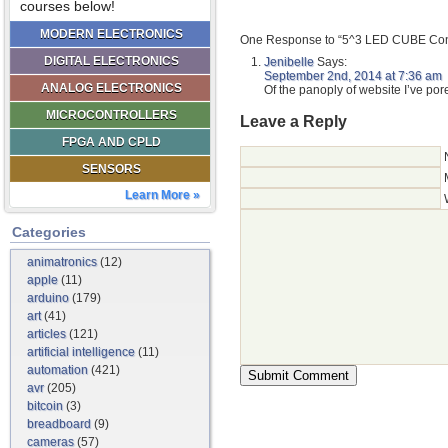
courses below!
MODERN ELECTRONICS
One Response to “5^3 LED CUBE Cont
DIGITAL ELECTRONICS
Jenibelle
Says:
September 2nd, 2014 at 7:36 am
ANALOG ELECTRONICS
Of the panoply of website I’ve pore
MICROCONTROLLERS
Leave a Reply
FPGA AND CPLD
SENSORS
Learn More »
Categories
animatronics
(12)
apple
(11)
arduino
(179)
art
(41)
articles
(121)
artificial intelligence
(11)
automation
(421)
avr
(205)
bitcoin
(3)
breadboard
(9)
cameras
(57)