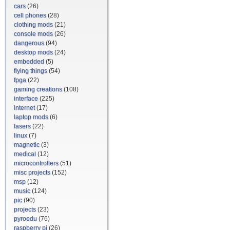
cars
(26)
cell phones
(28)
clothing mods
(21)
console mods
(26)
dangerous
(94)
desktop mods
(24)
embedded
(5)
flying things
(54)
fpga
(22)
gaming creations
(108)
interface
(225)
internet
(17)
laptop mods
(6)
lasers
(22)
linux
(7)
magnetic
(3)
medical
(12)
microcontrollers
(51)
misc projects
(152)
msp
(12)
music
(124)
pic
(90)
projects
(23)
pyroedu
(76)
raspberry pi
(26)