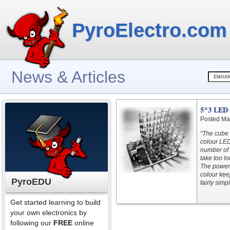
PyroElectro.com
News & Articles
5^3 LED 
Posted Ma
“The cube 
colour LED
number of 
take too l
The power 
colour kee
PyroEDU
fairly simpl
Get started learning to build
your own electronics by
following our
FREE
online