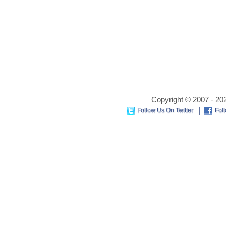
Copyright © 2007 - 202
Follow Us On Twitter
Fol