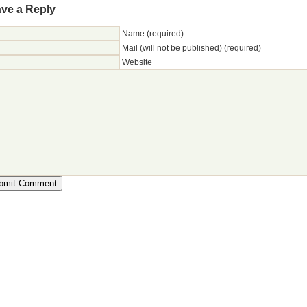
ve a Reply
Name (required)
Mail (will not be published) (required)
Website