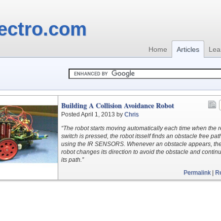
ectro.com
Home
Articles
Lea
Building A Collision Avoidance Robot
Posted April 1, 2013 by
Chris
“The robot starts moving automatically each time when the r
switch is pressed, the robot itsself finds an obstacle free pat
using the IR SENSORS. Whenever an obstacle appears, th
robot changes its direction to avoid the obstacle and contin
its path.”
Permalink
|
R