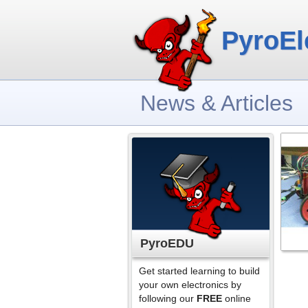
PyroEl
News & Articles
PyroEDU
Get started learning to build
your own electronics by
following our
FREE
online