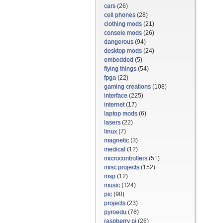
cars
(26)
cell phones
(28)
clothing mods
(21)
console mods
(26)
dangerous
(94)
desktop mods
(24)
embedded
(5)
flying things
(54)
fpga
(22)
gaming creations
(108)
interface
(225)
internet
(17)
laptop mods
(6)
lasers
(22)
linux
(7)
magnetic
(3)
medical
(12)
microcontrollers
(51)
misc projects
(152)
msp
(12)
music
(124)
pic
(90)
projects
(23)
pyroedu
(76)
raspberry pi
(26)