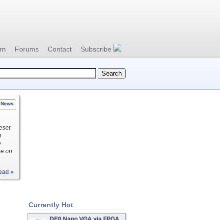
rn
Forums
Contact
Subscribe
News
eset
h
e
ue on
ead »
Currently Hot
DE0 Nano VGA via FPGA