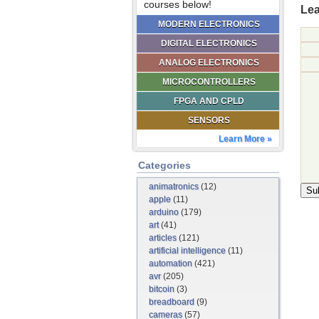
courses below!
Lea
MODERN ELECTRONICS
DIGITAL ELECTRONICS
ANALOG ELECTRONICS
MICROCONTROLLERS
FPGA AND CPLD
SENSORS
Learn More »
Categories
animatronics
(12)
apple
(11)
arduino
(179)
art
(41)
articles
(121)
artificial intelligence
(11)
automation
(421)
avr
(205)
bitcoin
(3)
breadboard
(9)
cameras
(57)