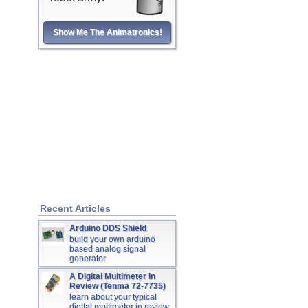
Show Me The Animatronics!
Recent Articles
Arduino DDS Shield
build your own arduino
based analog signal
generator
A Digital Multimeter In
Review (Tenma 72-7735)
learn about your typical
digital multimeter in review