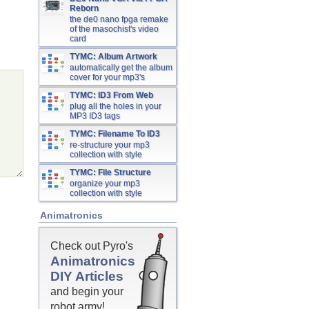
Reborn
the de0 nano fpga remake
of the masochist's video
card
TYMC: Album Artwork
automatically get the album
cover for your mp3's
TYMC: ID3 From Web
plug all the holes in your
MP3 ID3 tags
TYMC: Filename To ID3
re-structure your mp3
collection with style
TYMC: File Structure
organize your mp3
collection with style
Animatronics
Check out Pyro's
Animatronics
DIY Articles
and begin your
robot army!