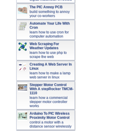
The PIC Annoy PCB
build something to annoy
your co-workers
Automate Your Life With
Cron
learn how to use cron for
computer automation
Web Scraping For
Weather Updates
learn how to use php to
scrape the web
Creating A Web Server In
Linux
learn how to make a lamp
web server in linux
Stepper Motor Control
With A stepRocker TMCM-
1110
learn how a commercial
stepper motor controller
works
Arduino To PIC Wireless
Proximity Motor Control
control a motor with a
distance sensor wirelessly