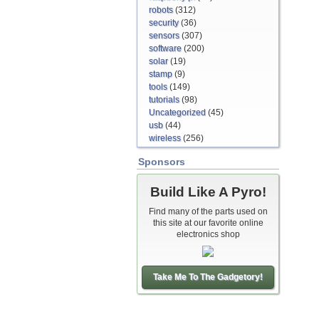
robots
(312)
security
(36)
sensors
(307)
software
(200)
solar
(19)
stamp
(9)
tools
(149)
tutorials
(98)
Uncategorized
(45)
usb
(44)
wireless
(256)
Sponsors
Build Like A Pyro!
Find many of the parts used on
this site at our favorite online
electronics shop
Take Me To The Gadgetory!