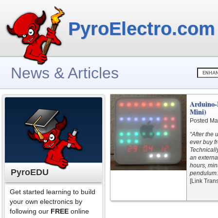
PyroElectro.com
News & Articles
Arduino-
Mini)
Posted Ma
“After the 
ever buy fr
Technicall
an externa
hours, min
PyroEDU
pendulum.
[Link Tran
Get started learning to build
your own electronics by
following our
FREE
online