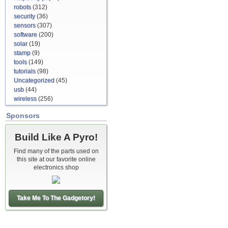
robots
(312)
security
(36)
sensors
(307)
software
(200)
solar
(19)
stamp
(9)
tools
(149)
tutorials
(98)
Uncategorized
(45)
usb
(44)
wireless
(256)
Sponsors
Build Like A Pyro!
Find many of the parts used on
this site at our favorite online
electronics shop
Take Me To The Gadgetory!