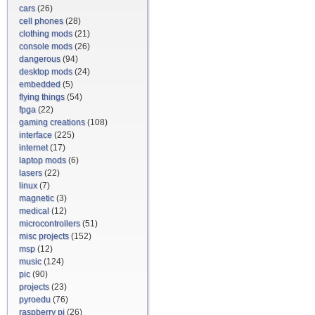
cars
(26)
cell phones
(28)
clothing mods
(21)
console mods
(26)
dangerous
(94)
desktop mods
(24)
embedded
(5)
flying things
(54)
fpga
(22)
gaming creations
(108)
interface
(225)
internet
(17)
laptop mods
(6)
lasers
(22)
linux
(7)
magnetic
(3)
medical
(12)
microcontrollers
(51)
misc projects
(152)
msp
(12)
music
(124)
pic
(90)
projects
(23)
pyroedu
(76)
raspberry pi
(26)