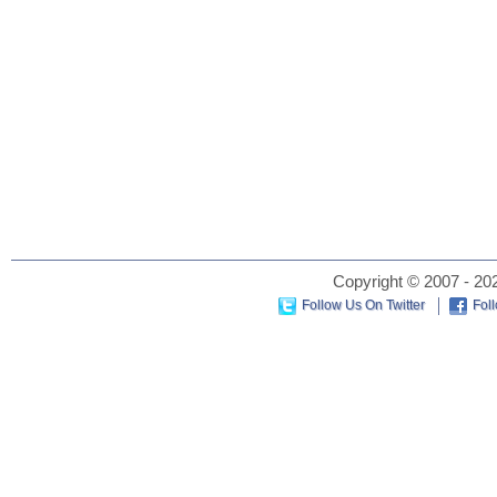
Copyright © 2007 - 202
Follow Us On Twitter
Fol