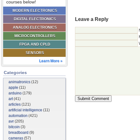
courses below!
MODERN ELECTRONICS
Leave a Reply
DIGITAL ELECTRONICS
ANALOG ELECTRONICS
MICROCONTROLLERS
FPGA AND CPLD
SENSORS
Learn More »
Categories
animatronics
(12)
apple
(11)
arduino
(179)
art
(41)
articles
(121)
artificial intelligence
(11)
automation
(421)
avr
(205)
bitcoin
(3)
breadboard
(9)
cameras
(57)