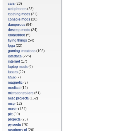
cars
(26)
cell phones
(28)
clothing mods
(21)
console mods
(26)
dangerous
(94)
desktop mods
(24)
embedded
(5)
flying things
(54)
fpga
(22)
gaming creations
(108)
interface
(225)
internet
(17)
laptop mods
(6)
lasers
(22)
linux
(7)
magnetic
(3)
medical
(12)
microcontrollers
(51)
misc projects
(152)
msp
(12)
music
(124)
pic
(90)
projects
(23)
pyroedu
(76)
raspberry pi
(26)