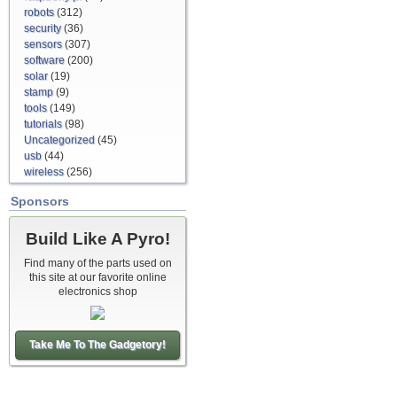
robots
(312)
security
(36)
sensors
(307)
software
(200)
solar
(19)
stamp
(9)
tools
(149)
tutorials
(98)
Uncategorized
(45)
usb
(44)
wireless
(256)
Sponsors
Build Like A Pyro!
Find many of the parts used on
this site at our favorite online
electronics shop
Take Me To The Gadgetory!