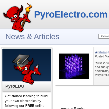
PyroElectro.com
News & Articles
Arduino 
Posted Ma
“I will sh
and finally
point wirin
Very simila
PyroEDU
Get started learning to build
your own electronics by
following our
FREE
online
Leave a Reply