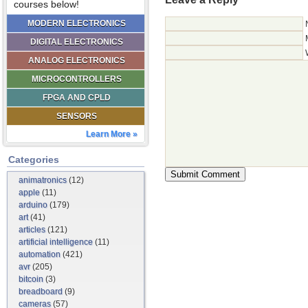
courses below!
MODERN ELECTRONICS
DIGITAL ELECTRONICS
ANALOG ELECTRONICS
MICROCONTROLLERS
FPGA AND CPLD
SENSORS
Learn More »
Categories
animatronics
(12)
apple
(11)
arduino
(179)
art
(41)
articles
(121)
artificial intelligence
(11)
automation
(421)
avr
(205)
bitcoin
(3)
breadboard
(9)
cameras
(57)