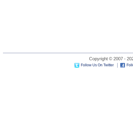
Copyright © 2007 - 202
Follow Us On Twitter
Fol