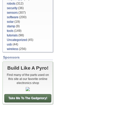
robots
(312)
security
(36)
sensors
(307)
software
(200)
solar
(19)
stamp
(9)
tools
(149)
tutorials
(98)
Uncategorized
(45)
usb
(44)
wireless
(256)
Sponsors
Build Like A Pyro!
Find many of the parts used on
this site at our favorite online
electronics shop
Take Me To The Gadgetory!