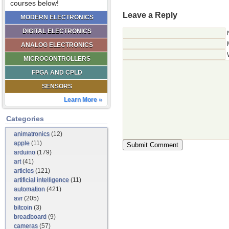
courses below!
Leave a Reply
MODERN ELECTRONICS
DIGITAL ELECTRONICS
ANALOG ELECTRONICS
MICROCONTROLLERS
FPGA AND CPLD
SENSORS
Learn More »
Categories
animatronics
(12)
apple
(11)
arduino
(179)
art
(41)
articles
(121)
artificial intelligence
(11)
automation
(421)
avr
(205)
bitcoin
(3)
breadboard
(9)
cameras
(57)