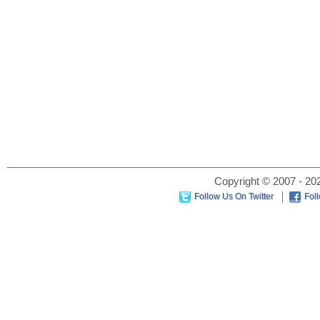
Copyright © 2007 - 202
Follow Us On Twitter
Fol