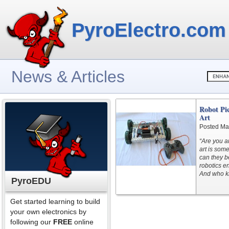
PyroElectro.com
News & Articles
Robot Pic
Art
Posted Ma
“Are you a
art is som
can they be
robotics en
And who kn
PyroEDU
Get started learning to build
your own electronics by
following our
FREE
online