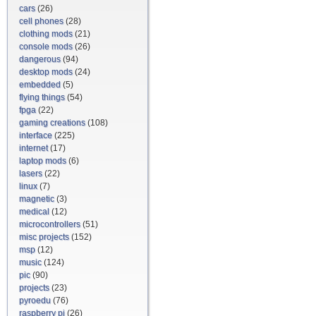
cars
(26)
cell phones
(28)
clothing mods
(21)
console mods
(26)
dangerous
(94)
desktop mods
(24)
embedded
(5)
flying things
(54)
fpga
(22)
gaming creations
(108)
interface
(225)
internet
(17)
laptop mods
(6)
lasers
(22)
linux
(7)
magnetic
(3)
medical
(12)
microcontrollers
(51)
misc projects
(152)
msp
(12)
music
(124)
pic
(90)
projects
(23)
pyroedu
(76)
raspberry pi
(26)