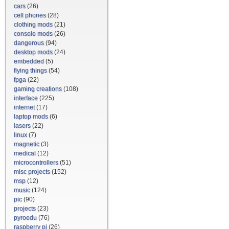
cars
(26)
cell phones
(28)
clothing mods
(21)
console mods
(26)
dangerous
(94)
desktop mods
(24)
embedded
(5)
flying things
(54)
fpga
(22)
gaming creations
(108)
interface
(225)
internet
(17)
laptop mods
(6)
lasers
(22)
linux
(7)
magnetic
(3)
medical
(12)
microcontrollers
(51)
misc projects
(152)
msp
(12)
music
(124)
pic
(90)
projects
(23)
pyroedu
(76)
raspberry pi
(26)