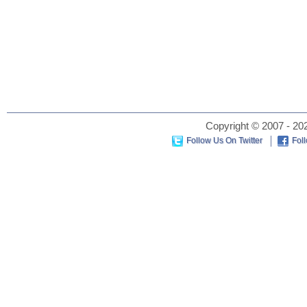
Copyright © 2007 - 202
Follow Us On Twitter
Fol