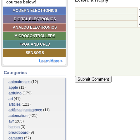
courses below!
MODERN ELECTRONICS
DIGITAL ELECTRONICS
ANALOG ELECTRONICS
MICROCONTROLLERS
FPGA AND CPLD
SENSORS
Learn More »
Categories
animatronics
(12)
apple
(11)
arduino
(179)
art
(41)
articles
(121)
artificial intelligence
(11)
automation
(421)
avr
(205)
bitcoin
(3)
breadboard
(9)
cameras
(57)