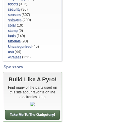
robots
(312)
security
(36)
sensors
(307)
software
(200)
solar
(19)
stamp
(9)
tools
(149)
tutorials
(98)
Uncategorized
(45)
usb
(44)
wireless
(256)
Sponsors
Build Like A Pyro!
Find many of the parts used on
this site at our favorite online
electronics shop
Take Me To The Gadgetory!