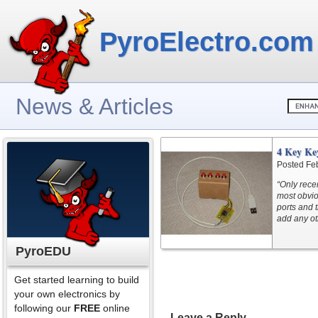
PyroElectro.com
News & Articles
4 Key Ke
Posted Fe
“Only recen
most obvio
ports and 
add any ot
PyroEDU
Get started learning to build
your own electronics by
following our
FREE
online
Leave a Reply