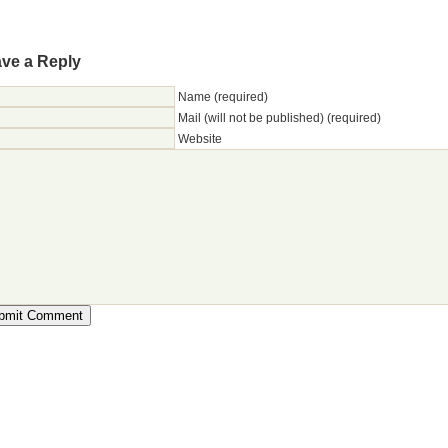
ve a Reply
Name (required)
Mail (will not be published) (required)
Website