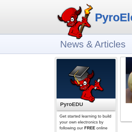
PyroEl
News & Articles
PyroEDU
Get started learning to build
your own electronics by
following our
FREE
online