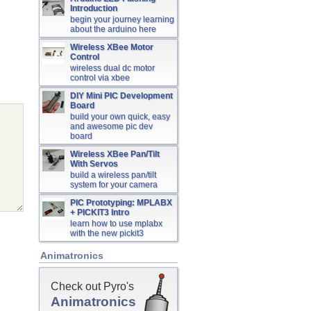
Introduction
begin your journey learning
about the arduino here
Wireless XBee Motor
Control
wireless dual dc motor
control via xbee
DIY Mini PIC Development
Board
build your own quick, easy
and awesome pic dev
board
Wireless XBee Pan/Tilt
With Servos
build a wireless pan/tilt
system for your camera
PIC Prototyping: MPLABX
+ PICKIT3 Intro
learn how to use mplabx
with the new pickit3
Animatronics
Check out Pyro's
Animatronics