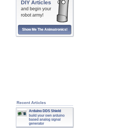
DIY Articles
and begin your
robot army!
Show Me The Animatronics!
Recent Articles
Arduino DDS Shield
build your own arduino
based analog signal
generator