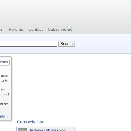
rn
Forums
Contact
Subscribe
News
d from
ck is
kit
er pad
an be
ead »
Currently Hot
Arduino LED Flashing