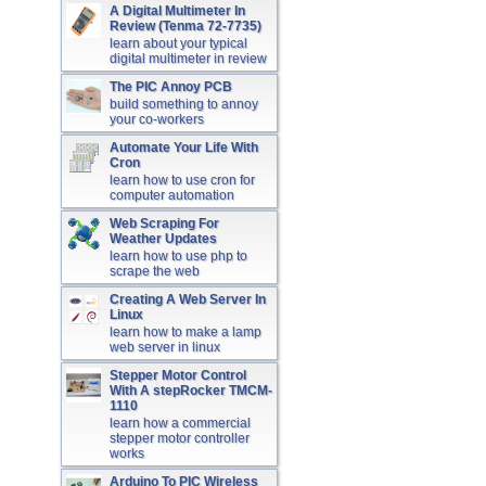
A Digital Multimeter In
Review (Tenma 72-7735)
learn about your typical
digital multimeter in review
The PIC Annoy PCB
build something to annoy
your co-workers
Automate Your Life With
Cron
learn how to use cron for
computer automation
Web Scraping For
Weather Updates
learn how to use php to
scrape the web
Creating A Web Server In
Linux
learn how to make a lamp
web server in linux
Stepper Motor Control
With A stepRocker TMCM-
1110
learn how a commercial
stepper motor controller
works
Arduino To PIC Wireless