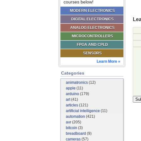
courses below!
MODERN ELECTRONICS
Lea
DIGITAL ELECTRONICS
ANALOG ELECTRONICS
MICROCONTROLLERS
FPGA AND CPLD
SENSORS
Learn More »
Categories
animatronics
(12)
apple
(11)
arduino
(179)
art
(41)
articles
(121)
artificial intelligence
(11)
automation
(421)
avr
(205)
bitcoin
(3)
breadboard
(9)
cameras
(57)