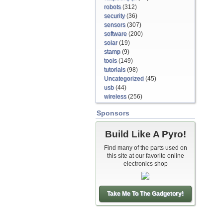
robots
(312)
security
(36)
sensors
(307)
software
(200)
solar
(19)
stamp
(9)
tools
(149)
tutorials
(98)
Uncategorized
(45)
usb
(44)
wireless
(256)
Sponsors
Build Like A Pyro!
Find many of the parts used on
this site at our favorite online
electronics shop
Take Me To The Gadgetory!