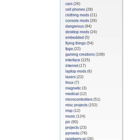
cars
(26)
cell phones
(28)
clothing mods
(21)
console mods
(26)
dangerous
(94)
desktop mods
(24)
embedded
(5)
flying things
(54)
fpga
(22)
gaming creations
(108)
interface
(225)
internet
(17)
laptop mods
(6)
lasers
(22)
linux
(7)
magnetic
(3)
medical
(12)
microcontrollers
(51)
misc projects
(152)
msp
(12)
music
(124)
pic
(90)
projects
(23)
pyroedu
(76)
raspberry pi
(26)