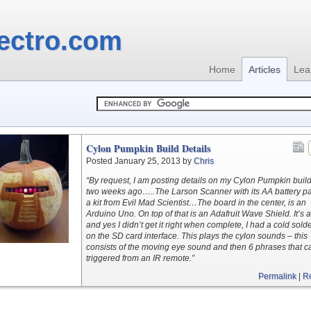
ectro.com
Home
Articles
Lea
Cylon Pumpkin Build Details
Posted January 25, 2013 by
Chris
“By request, I am posting details on my Cylon Pumpkin buil
two weeks ago…..The Larson Scanner with its AA battery pa
a kit from Evil Mad Scientist…The board in the center, is an
Arduino Uno. On top of that is an Adafruit Wave Shield. It’s a 
and yes I didn’t get it right when complete, I had a cold sold
on the SD card interface. This plays the cylon sounds – this
consists of the moving eye sound and then 6 phrases that c
triggered from an IR remote.”
Permalink
|
R