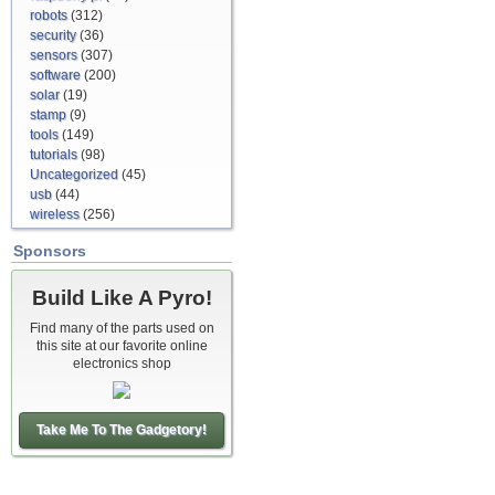
robots
(312)
security
(36)
sensors
(307)
software
(200)
solar
(19)
stamp
(9)
tools
(149)
tutorials
(98)
Uncategorized
(45)
usb
(44)
wireless
(256)
Sponsors
Build Like A Pyro!
Find many of the parts used on
this site at our favorite online
electronics shop
Take Me To The Gadgetory!