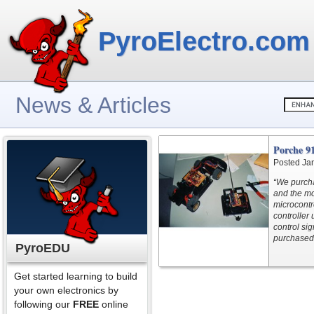
PyroElectro.com
News & Articles
Porche 9
Posted Ja
“We purch
and the mot
microcontr
controller 
control si
purchased
PyroEDU
Get started learning to build
your own electronics by
following our
FREE
online