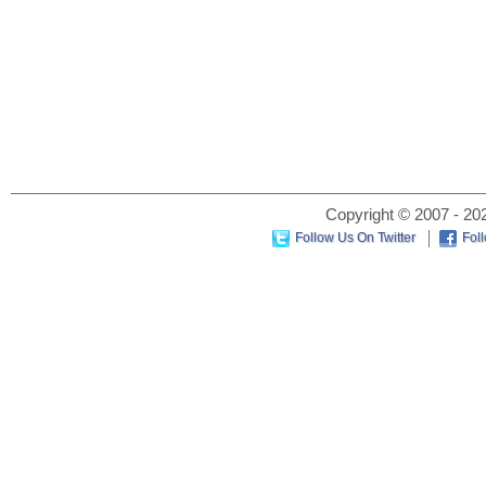
Copyright © 2007 - 202
Follow Us On Twitter
Fol