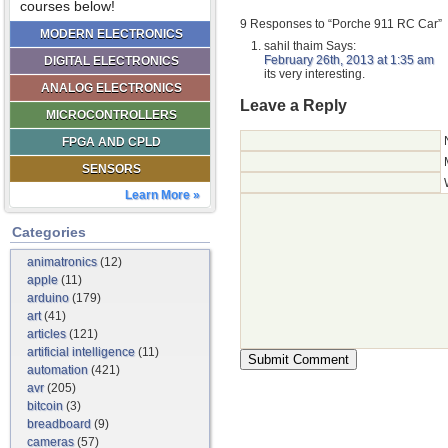
courses below!
9 Responses to “Porche 911 RC Car”
MODERN ELECTRONICS
sahil thaim
Says:
February 26th, 2013 at 1:35 am
DIGITAL ELECTRONICS
its very interesting.
ANALOG ELECTRONICS
Leave a Reply
MICROCONTROLLERS
FPGA AND CPLD
SENSORS
Learn More »
Categories
animatronics
(12)
apple
(11)
arduino
(179)
art
(41)
articles
(121)
artificial intelligence
(11)
automation
(421)
avr
(205)
bitcoin
(3)
breadboard
(9)
cameras
(57)