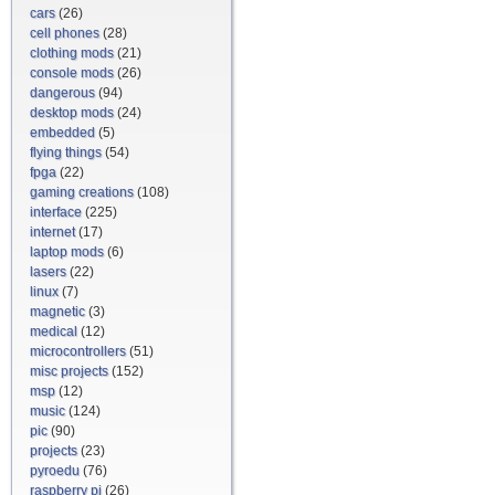
cars
(26)
cell phones
(28)
clothing mods
(21)
console mods
(26)
dangerous
(94)
desktop mods
(24)
embedded
(5)
flying things
(54)
fpga
(22)
gaming creations
(108)
interface
(225)
internet
(17)
laptop mods
(6)
lasers
(22)
linux
(7)
magnetic
(3)
medical
(12)
microcontrollers
(51)
misc projects
(152)
msp
(12)
music
(124)
pic
(90)
projects
(23)
pyroedu
(76)
raspberry pi
(26)