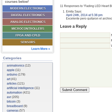
courses below!
11 Responses to “Fading LED Heart Bi
MODERN ELECTRONICS
Emita
Says:
April 24th, 2014 at 5:38 pm
DIGITAL ELECTRONICS
Excelente pero quitaron el archi
ANALOG ELECTRONICS
Leave a Reply
MICROCONTROLLERS
FPGA AND CPLD
SENSORS
Learn More »
Categories
animatronics
(12)
apple
(11)
arduino
(179)
art
(41)
articles
(121)
artificial intelligence
(11)
automation
(421)
avr
(205)
bitcoin
(3)
breadboard
(9)
cameras
(57)