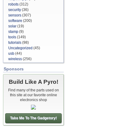
robots
(312)
security
(36)
sensors
(307)
software
(200)
solar
(19)
stamp
(9)
tools
(149)
tutorials
(98)
Uncategorized
(45)
usb
(44)
wireless
(256)
Sponsors
Build Like A Pyro!
Find many of the parts used on
this site at our favorite online
electronics shop
Take Me To The Gadgetory!