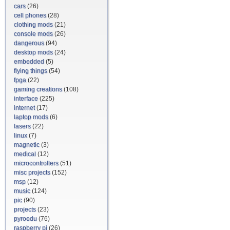
cars
(26)
cell phones
(28)
clothing mods
(21)
console mods
(26)
dangerous
(94)
desktop mods
(24)
embedded
(5)
flying things
(54)
fpga
(22)
gaming creations
(108)
interface
(225)
internet
(17)
laptop mods
(6)
lasers
(22)
linux
(7)
magnetic
(3)
medical
(12)
microcontrollers
(51)
misc projects
(152)
msp
(12)
music
(124)
pic
(90)
projects
(23)
pyroedu
(76)
raspberry pi
(26)