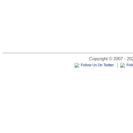
Copyright © 2007 - 202
Follow Us On Twitter
Fol