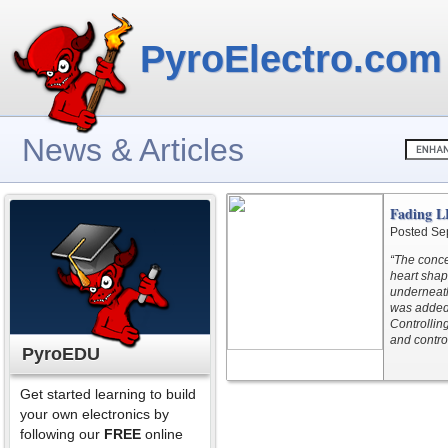
PyroElectro.com
News & Articles
Fading L
Posted Se
“The conce
heart shap
underneath
was added 
Controllin
and contro
PyroEDU
Get started learning to build
your own electronics by
following our
FREE
online