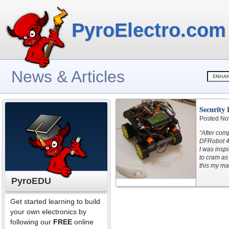
PyroElectro.com
News & Articles
Security 
Posted No
“After comp
DFRobot 4W
I was insp
to cram as
this my ma
PyroEDU
Get started learning to build
your own electronics by
following our
FREE
online