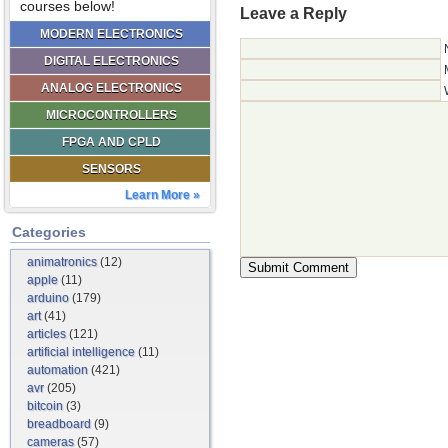
courses below!
Leave a Reply
MODERN ELECTRONICS
DIGITAL ELECTRONICS
ANALOG ELECTRONICS
MICROCONTROLLERS
FPGA AND CPLD
SENSORS
Learn More »
Categories
animatronics
(12)
apple
(11)
arduino
(179)
art
(41)
articles
(121)
artificial intelligence
(11)
automation
(421)
avr
(205)
bitcoin
(3)
breadboard
(9)
cameras
(57)