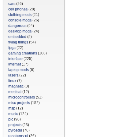
cars
(26)
cell phones
(28)
clothing mods
(21)
console mods
(26)
dangerous
(94)
desktop mods
(24)
embedded
(5)
flying things
(54)
fpga
(22)
gaming creations
(108)
interface
(225)
internet
(17)
laptop mods
(6)
lasers
(22)
linux
(7)
magnetic
(3)
medical
(12)
microcontrollers
(51)
misc projects
(152)
msp
(12)
music
(124)
pic
(90)
projects
(23)
pyroedu
(76)
raspberry pi
(26)