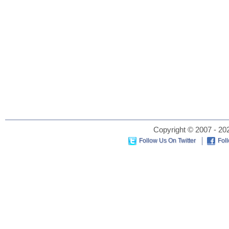
Copyright © 2007 - 202
Follow Us On Twitter
Fol