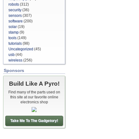
robots
(312)
security
(36)
sensors
(307)
software
(200)
solar
(19)
stamp
(9)
tools
(149)
tutorials
(98)
Uncategorized
(45)
usb
(44)
wireless
(256)
Sponsors
Build Like A Pyro!
Find many of the parts used on
this site at our favorite online
electronics shop
Take Me To The Gadgetory!