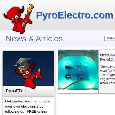
PyroElectro.com
News & Articles
Overcloc
Posted Oc
“Sometimes
stupid or i
…so I figur
engineerin
world’s fir
PyroEDU
Get started learning to build
your own electronics by
following our
FREE
online