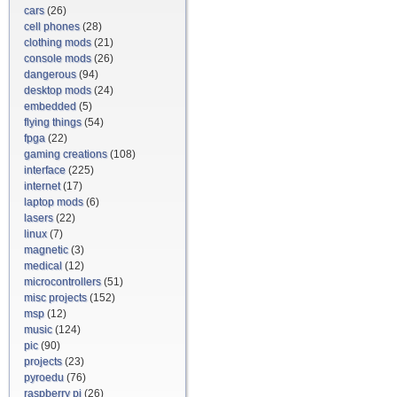
cars
(26)
cell phones
(28)
clothing mods
(21)
console mods
(26)
dangerous
(94)
desktop mods
(24)
embedded
(5)
flying things
(54)
fpga
(22)
gaming creations
(108)
interface
(225)
internet
(17)
laptop mods
(6)
lasers
(22)
linux
(7)
magnetic
(3)
medical
(12)
microcontrollers
(51)
misc projects
(152)
msp
(12)
music
(124)
pic
(90)
projects
(23)
pyroedu
(76)
raspberry pi
(26)