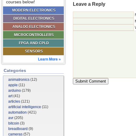
courses below!
Leave a Reply
MODERN ELECTRONICS
DIGITAL ELECTRONICS
ANALOG ELECTRONICS
MICROCONTROLLERS
FPGA AND CPLD
SENSORS
Learn More »
Categories
animatronics
(12)
apple
(11)
arduino
(179)
art
(41)
articles
(121)
artificial intelligence
(11)
automation
(421)
avr
(205)
bitcoin
(3)
breadboard
(9)
cameras
(57)