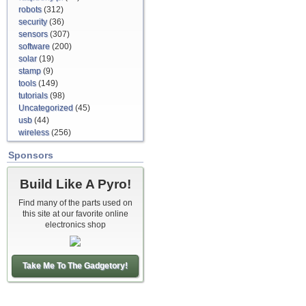
robots
(312)
security
(36)
sensors
(307)
software
(200)
solar
(19)
stamp
(9)
tools
(149)
tutorials
(98)
Uncategorized
(45)
usb
(44)
wireless
(256)
Sponsors
Build Like A Pyro!
Find many of the parts used on
this site at our favorite online
electronics shop
Take Me To The Gadgetory!