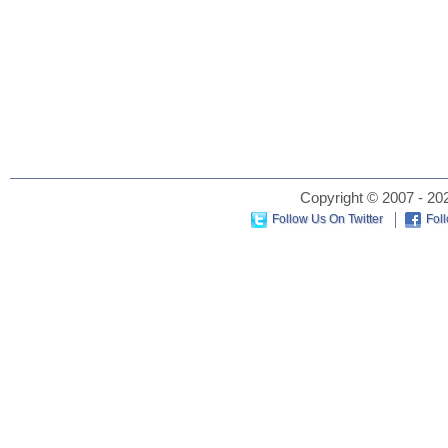
Copyright © 2007 - 202
Follow Us On Twitter
Fol