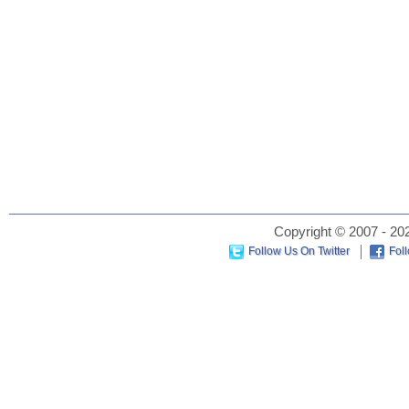
Copyright © 2007 - 202
Follow Us On Twitter
Fol