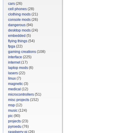
cars
(26)
cell phones
(28)
clothing mods
(21)
console mods
(26)
dangerous
(94)
desktop mods
(24)
embedded
(5)
flying things
(54)
fpga
(22)
gaming creations
(108)
interface
(225)
internet
(17)
laptop mods
(6)
lasers
(22)
linux
(7)
magnetic
(3)
medical
(12)
microcontrollers
(51)
misc projects
(152)
msp
(12)
music
(124)
pic
(90)
projects
(23)
pyroedu
(76)
raspberry pi
(26)