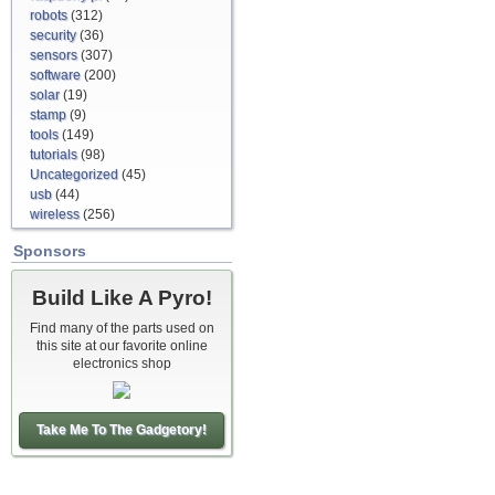
robots
(312)
security
(36)
sensors
(307)
software
(200)
solar
(19)
stamp
(9)
tools
(149)
tutorials
(98)
Uncategorized
(45)
usb
(44)
wireless
(256)
Sponsors
Build Like A Pyro!
Find many of the parts used on
this site at our favorite online
electronics shop
Take Me To The Gadgetory!