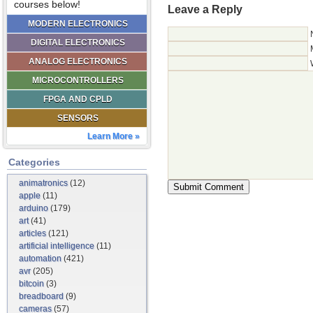
courses below!
Leave a Reply
MODERN ELECTRONICS
DIGITAL ELECTRONICS
ANALOG ELECTRONICS
MICROCONTROLLERS
FPGA AND CPLD
SENSORS
Learn More »
Categories
animatronics
(12)
apple
(11)
arduino
(179)
art
(41)
articles
(121)
artificial intelligence
(11)
automation
(421)
avr
(205)
bitcoin
(3)
breadboard
(9)
cameras
(57)