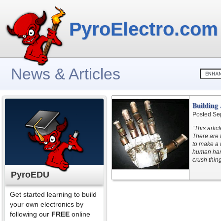
PyroElectro.com
News & Articles
Building
Posted Se
“This artic
There are 
to make a 
human hand
crush thing
PyroEDU
Get started learning to build
your own electronics by
following our
FREE
online