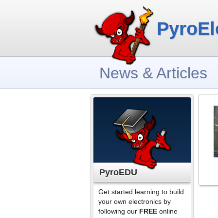
PyroEl
News & Articles
PyroEDU
Get started learning to build
your own electronics by
following our
FREE
online