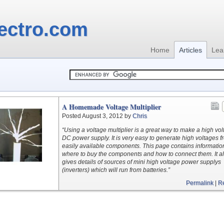
ectro.com
Home
Articles
Lea
A Homemade Voltage Multiplier
Posted August 3, 2012 by
Chris
“Using a voltage multiplier is a great way to make a high vo
DC power supply. It is very easy to generate high voltages f
easily available components. This page contains informatio
where to buy the components and how to connect them. It a
gives details of sources of mini high voltage power supplys
(inverters) which will run from batteries.”
Permalink
|
R