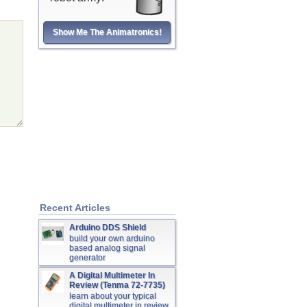
Show Me The Animatronics!
Recent Articles
Arduino DDS Shield
build your own arduino
based analog signal
generator
A Digital Multimeter In
Review (Tenma 72-7735)
learn about your typical
digital multimeter in review