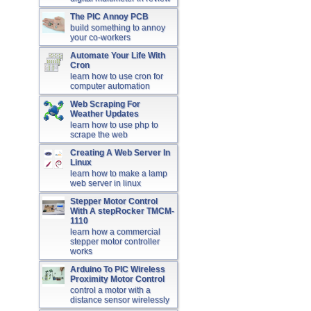
The PIC Annoy PCB
build something to annoy
your co-workers
Automate Your Life With
Cron
learn how to use cron for
computer automation
Web Scraping For
Weather Updates
learn how to use php to
scrape the web
Creating A Web Server In
Linux
learn how to make a lamp
web server in linux
Stepper Motor Control
With A stepRocker TMCM-
1110
learn how a commercial
stepper motor controller
works
Arduino To PIC Wireless
Proximity Motor Control
control a motor with a
distance sensor wirelessly