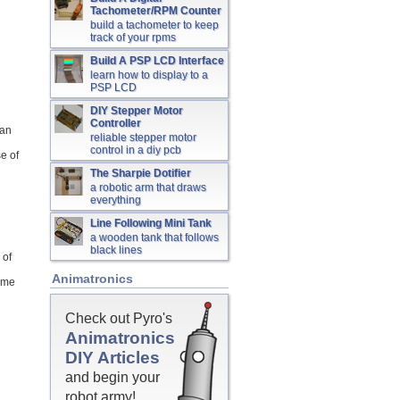
Tachometer/RPM Counter
build a tachometer to keep
track of your rpms
Build A PSP LCD Interface
learn how to display to a
PSP LCD
DIY Stepper Motor
Controller
han
reliable stepper motor
control in a diy pcb
e of
The Sharpie Dotifier
a robotic arm that draws
everything
Line Following Mini Tank
a wooden tank that follows
black lines
 of
Animatronics
some
Check out Pyro's
Animatronics
DIY Articles
and begin your
robot army!