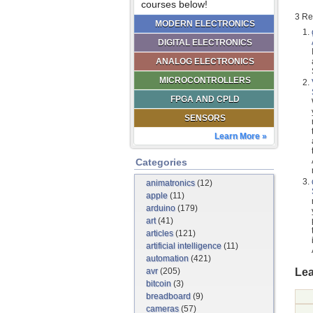
courses below!
3 Re
MODERN ELECTRONICS
DIGITAL ELECTRONICS
ANALOG ELECTRONICS
MICROCONTROLLERS
FPGA AND CPLD
SENSORS
Learn More »
Categories
animatronics
(12)
apple
(11)
arduino
(179)
art
(41)
articles
(121)
artificial intelligence
(11)
automation
(421)
Lea
avr
(205)
bitcoin
(3)
breadboard
(9)
cameras
(57)