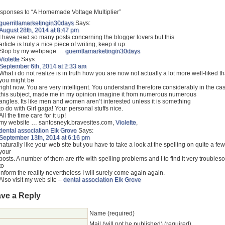
sponses to “A Homemade Voltage Multiplier”
guerrillamarketingin30days
Says:
August 28th, 2014 at 8:47 pm
I have read so many posts concerning the blogger lovers but this
article is truly a nice piece of writing, keep it up.
Stop by my webpage …
guerrillamarketingin30days
Violette
Says:
September 6th, 2014 at 2:33 am
What i do not realize is in truth how you are now not actually a lot more well-liked t
you might be
right now. You are very intelligent. You understand therefore considerably in the cas
this subject, made me in my opinion imagine it from numerous numerous
angles. Its like men and women aren’t interested unless it is something
to do with Girl gaga! Your personal stuffs nice.
All the time care for it up!
my website … santosneyk.bravesites.com,
Violette
,
dental association Elk Grove
Says:
September 13th, 2014 at 6:16 pm
naturally like your web site but you have to take a look at the spelling on quite a few
your
posts. A number of them are rife with spelling problems and I to find it very trouble
to
inform the reality nevertheless I will surely come again again.
Also visit my web site –
dental association Elk Grove
ve a Reply
Name (required)
Mail (will not be published) (required)