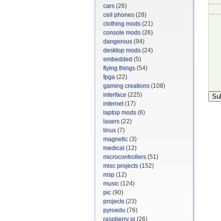
cars
(26)
cell phones
(28)
clothing mods
(21)
console mods
(26)
dangerous
(94)
desktop mods
(24)
embedded
(5)
flying things
(54)
fpga
(22)
gaming creations
(108)
interface
(225)
internet
(17)
laptop mods
(6)
lasers
(22)
linux
(7)
magnetic
(3)
medical
(12)
microcontrollers
(51)
misc projects
(152)
msp
(12)
music
(124)
pic
(90)
projects
(23)
pyroedu
(76)
raspberry pi
(26)