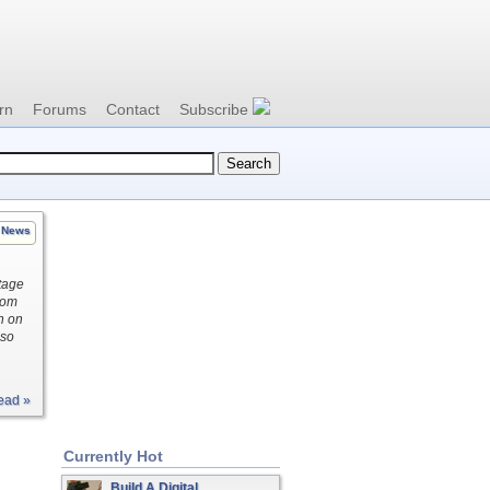
rn
Forums
Contact
Subscribe
News
ltage
rom
n on
lso
ead »
Currently Hot
Build A Digital