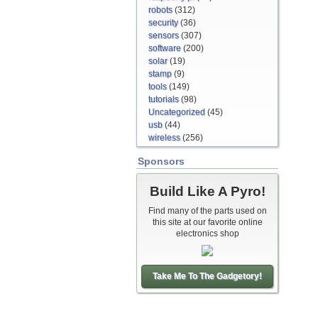
robots
(312)
security
(36)
sensors
(307)
software
(200)
solar
(19)
stamp
(9)
tools
(149)
tutorials
(98)
Uncategorized
(45)
usb
(44)
wireless
(256)
Sponsors
Build Like A Pyro!
Find many of the parts used on
this site at our favorite online
electronics shop
Take Me To The Gadgetory!