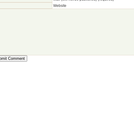
Website