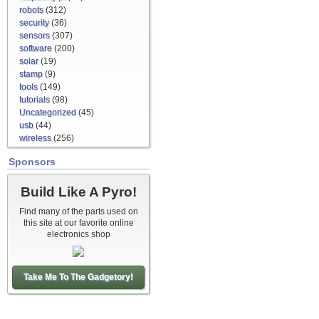
robots
(312)
security
(36)
sensors
(307)
software
(200)
solar
(19)
stamp
(9)
tools
(149)
tutorials
(98)
Uncategorized
(45)
usb
(44)
wireless
(256)
Sponsors
Build Like A Pyro!
Find many of the parts used on
this site at our favorite online
electronics shop
Take Me To The Gadgetory!