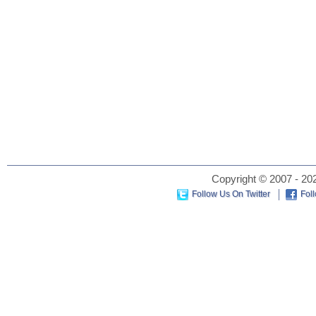
Copyright © 2007 - 202
Follow Us On Twitter
Fol