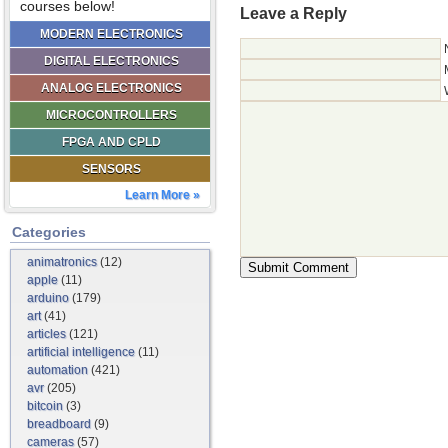
courses below!
Leave a Reply
MODERN ELECTRONICS
DIGITAL ELECTRONICS
ANALOG ELECTRONICS
MICROCONTROLLERS
FPGA AND CPLD
SENSORS
Learn More »
Categories
animatronics
(12)
apple
(11)
arduino
(179)
art
(41)
articles
(121)
artificial intelligence
(11)
automation
(421)
avr
(205)
bitcoin
(3)
breadboard
(9)
cameras
(57)