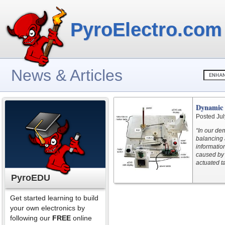
PyroElectro.com
News & Articles
Dynamic V
Posted Jul
“In our de
balancing 
information
caused by 
actuated ta
PyroEDU
Get started learning to build
your own electronics by
following our
FREE
online