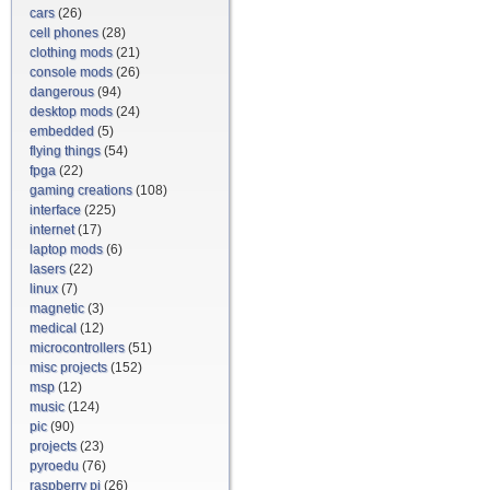
cars
(26)
cell phones
(28)
clothing mods
(21)
console mods
(26)
dangerous
(94)
desktop mods
(24)
embedded
(5)
flying things
(54)
fpga
(22)
gaming creations
(108)
interface
(225)
internet
(17)
laptop mods
(6)
lasers
(22)
linux
(7)
magnetic
(3)
medical
(12)
microcontrollers
(51)
misc projects
(152)
msp
(12)
music
(124)
pic
(90)
projects
(23)
pyroedu
(76)
raspberry pi
(26)