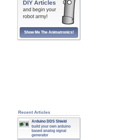
DIY Articles
and begin your
robot army!
Show Me The Animatronics!
Recent Articles
Arduino DDS Shield
build your own arduino
based analog signal
generator