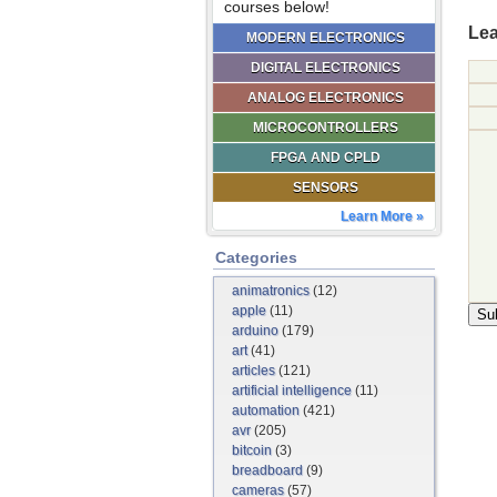
courses below!
Lea
MODERN ELECTRONICS
DIGITAL ELECTRONICS
ANALOG ELECTRONICS
MICROCONTROLLERS
FPGA AND CPLD
SENSORS
Learn More »
Categories
animatronics
(12)
apple
(11)
arduino
(179)
art
(41)
articles
(121)
artificial intelligence
(11)
automation
(421)
avr
(205)
bitcoin
(3)
breadboard
(9)
cameras
(57)