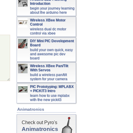
Introduction
begin your journey learning
about the arduino here
Wireless XBee Motor
Control
wireless dual dc motor
control via xbee
DIY Mini PIC Development
Board
build your own quick, easy
and awesome pic dev
board
Wireless XBee Pan/Tilt
With Servos
build a wireless pan/tilt
system for your camera
PIC Prototyping: MPLABX
+ PICKIT3 Intro
learn how to use mplabx
with the new pickit3
Animatronics
Check out Pyro's
Animatronics