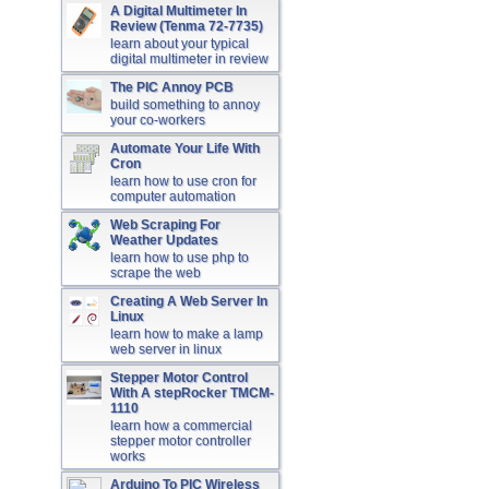
A Digital Multimeter In
Review (Tenma 72-7735)
learn about your typical
digital multimeter in review
The PIC Annoy PCB
build something to annoy
your co-workers
Automate Your Life With
Cron
learn how to use cron for
computer automation
Web Scraping For
Weather Updates
learn how to use php to
scrape the web
Creating A Web Server In
Linux
learn how to make a lamp
web server in linux
Stepper Motor Control
With A stepRocker TMCM-
1110
learn how a commercial
stepper motor controller
works
Arduino To PIC Wireless