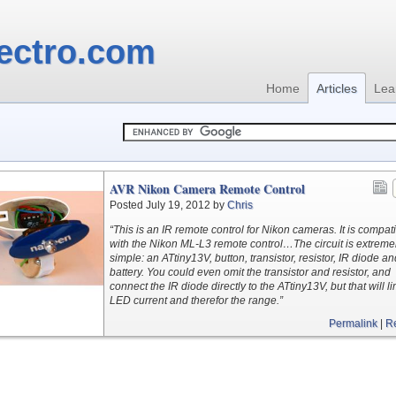
ectro.com
Home
Articles
Lea
AVR Nikon Camera Remote Control
Posted July 19, 2012 by
Chris
“This is an IR remote control for Nikon cameras. It is compat
with the Nikon ML-L3 remote control…The circuit is extreme
simple: an ATtiny13V, button, transistor, resistor, IR diode a
battery. You could even omit the transistor and resistor, and
connect the IR diode directly to the ATtiny13V, but that will li
LED current and therefor the range.”
Permalink
|
R