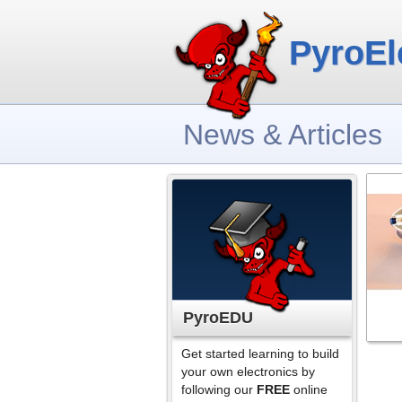
PyroEl
News & Articles
PyroEDU
Get started learning to build
your own electronics by
following our
FREE
online