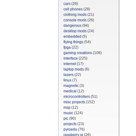
cars
(26)
cell phones
(28)
clothing mods
(21)
console mods
(26)
dangerous
(94)
desktop mods
(24)
embedded
(5)
flying things
(54)
fpga
(22)
gaming creations
(108)
interface
(225)
internet
(17)
laptop mods
(6)
lasers
(22)
linux
(7)
magnetic
(3)
medical
(12)
microcontrollers
(51)
misc projects
(152)
msp
(12)
music
(124)
pic
(90)
projects
(23)
pyroedu
(76)
raspberry pi
(26)