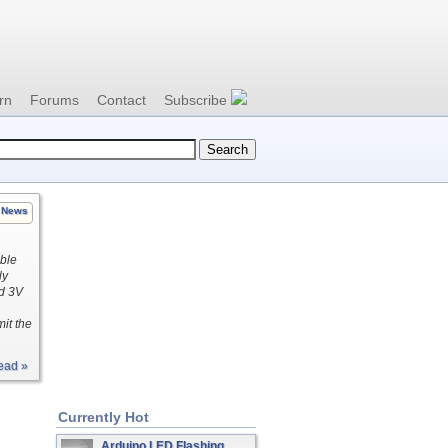
rn
Forums
Contact
Subscribe
News
ible
ly
nd 3V
mit the
ead »
Currently Hot
Arduino LED Flashing