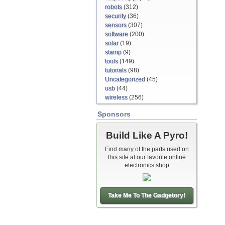
robots
(312)
security
(36)
sensors
(307)
software
(200)
solar
(19)
stamp
(9)
tools
(149)
tutorials
(98)
Uncategorized
(45)
usb
(44)
wireless
(256)
Sponsors
Build Like A Pyro!
Find many of the parts used on
this site at our favorite online
electronics shop
Take Me To The Gadgetory!