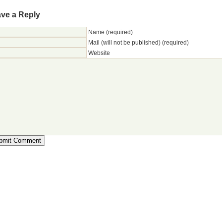
ve a Reply
Name (required)
Mail (will not be published) (required)
Website