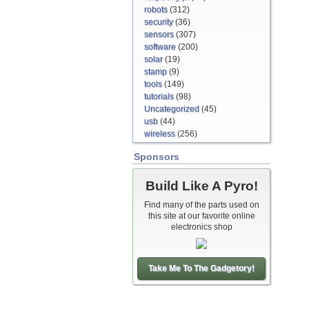
robots
(312)
security
(36)
sensors
(307)
software
(200)
solar
(19)
stamp
(9)
tools
(149)
tutorials
(98)
Uncategorized
(45)
usb
(44)
wireless
(256)
Sponsors
Build Like A Pyro!
Find many of the parts used on
this site at our favorite online
electronics shop
Take Me To The Gadgetory!