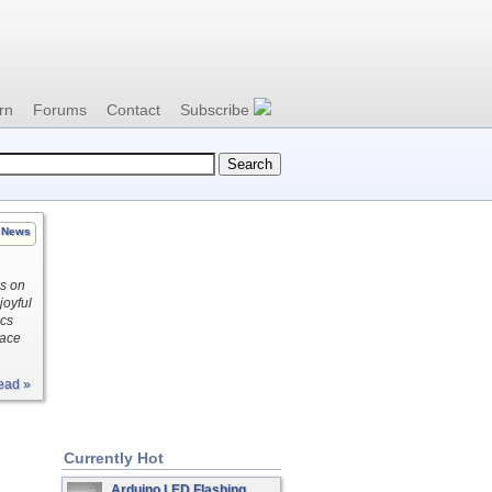
rn
Forums
Contact
Subscribe
News
es on
joyful
ics
pace
ead »
Currently Hot
Arduino LED Flashing