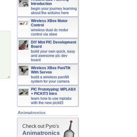
Introduction
begin your journey learning
about the arduino here
Wireless XBee Motor
Control
wireless dual dc motor
control via xbee
DIY Mini PIC Development
Board
build your own quick, easy
and awesome pic dev
board
Wireless XBee Pan/Tilt
With Servos
build a wireless pan/tilt
system for your camera
PIC Prototyping: MPLABX
+ PICKIT3 Intro
learn how to use mplabx
with the new pickit3
Animatronics
Check out Pyro's
Animatronics