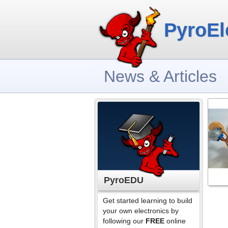
PyroEl
News & Articles
PyroEDU
Get started learning to build
your own electronics by
following our
FREE
online