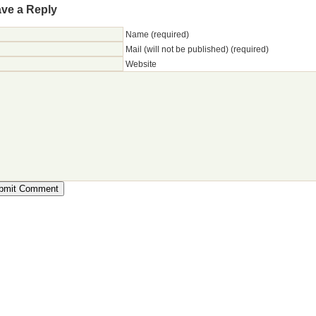
ve a Reply
Name (required)
Mail (will not be published) (required)
Website