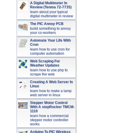
A Digital Multimeter In
Review (Tenma 72-7735)
learn about your typical
digital multimeter in review
The PIC Annoy PCB
build something to annoy
your co-workers
Automate Your Life With
Cron
learn how to use cron for
computer automation
Web Scraping For
Weather Updates
learn how to use php to
scrape the web
Creating A Web Server In
Linux
learn how to make a lamp
web server in linux
Stepper Motor Control
With A stepRocker TMCM-
1110
learn how a commercial
stepper motor controller
works
Arduino To PIC Wireless