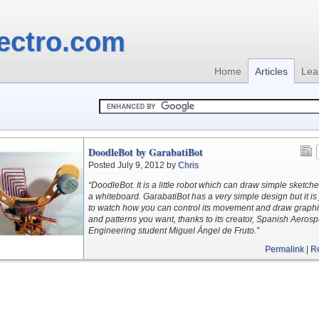
ectro.com
Home
Articles
Lea
DoodleBot by GarabatiBot
Posted July 9, 2012 by
Chris
“DoodleBot. It is a little robot which can draw simple sketch
a whiteboard. GarabatiBot has a very simple design but it is 
to watch how you can control its movement and draw graph
and patterns you want, thanks to its creator, Spanish Aeros
Engineering student Miguel Ángel de Fruto.”
Permalink
|
R