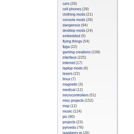
cars
(26)
cell phones
(28)
clothing mods
(21)
console mods
(26)
dangerous
(94)
desktop mods
(24)
embedded
(5)
flying things
(54)
fpga
(22)
gaming creations
(108)
interface
(225)
internet
(17)
laptop mods
(6)
lasers
(22)
linux
(7)
magnetic
(3)
medical
(12)
microcontrollers
(51)
misc projects
(152)
msp
(12)
music
(124)
pic
(90)
projects
(23)
pyroedu
(76)
raspberry pi
(26)