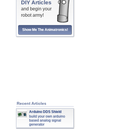
DIY Articles
and begin your
robot army!
Show Me The Animatronics!
Recent Articles
Arduino DDS Shield
build your own arduino
based analog signal
generator