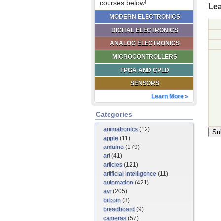
courses below!
Lea
MODERN ELECTRONICS
DIGITAL ELECTRONICS
ANALOG ELECTRONICS
MICROCONTROLLERS
FPGA AND CPLD
SENSORS
Learn More »
Categories
animatronics
(12)
apple
(11)
arduino
(179)
art
(41)
articles
(121)
artificial intelligence
(11)
automation
(421)
avr
(205)
bitcoin
(3)
breadboard
(9)
cameras
(57)