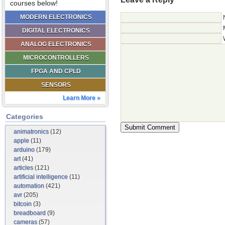
courses below!
MODERN ELECTRONICS
DIGITAL ELECTRONICS
ANALOG ELECTRONICS
MICROCONTROLLERS
FPGA AND CPLD
SENSORS
Learn More »
Categories
animatronics
(12)
apple
(11)
arduino
(179)
art
(41)
articles
(121)
artificial intelligence
(11)
automation
(421)
avr
(205)
bitcoin
(3)
breadboard
(9)
cameras
(57)