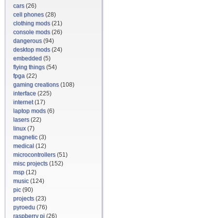
cars
(26)
cell phones
(28)
clothing mods
(21)
console mods
(26)
dangerous
(94)
desktop mods
(24)
embedded
(5)
flying things
(54)
fpga
(22)
gaming creations
(108)
interface
(225)
internet
(17)
laptop mods
(6)
lasers
(22)
linux
(7)
magnetic
(3)
medical
(12)
microcontrollers
(51)
misc projects
(152)
msp
(12)
music
(124)
pic
(90)
projects
(23)
pyroedu
(76)
raspberry pi
(26)