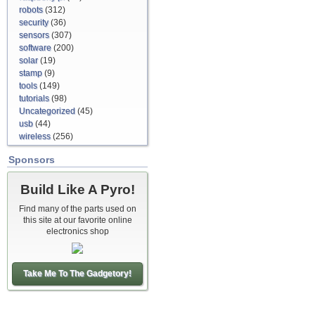
robots
(312)
security
(36)
sensors
(307)
software
(200)
solar
(19)
stamp
(9)
tools
(149)
tutorials
(98)
Uncategorized
(45)
usb
(44)
wireless
(256)
Sponsors
Build Like A Pyro!
Find many of the parts used on
this site at our favorite online
electronics shop
Take Me To The Gadgetory!