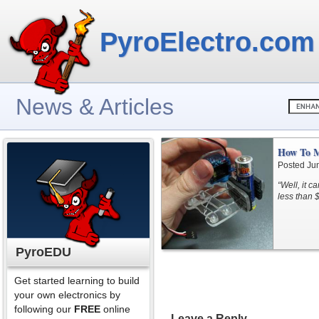
PyroElectro.com
News & Articles
How To M
Posted Ju
“Well, it c
less than 
PyroEDU
Get started learning to build
your own electronics by
following our
FREE
online
Leave a Reply