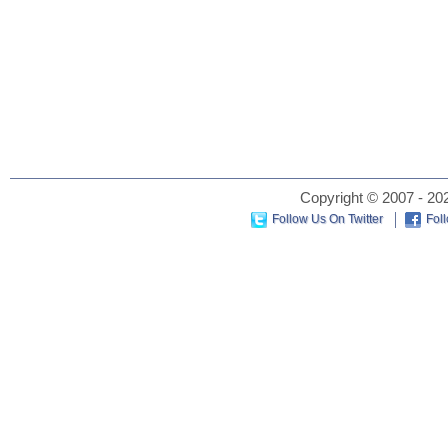
Copyright © 2007 - 202
Follow Us On Twitter
Fol