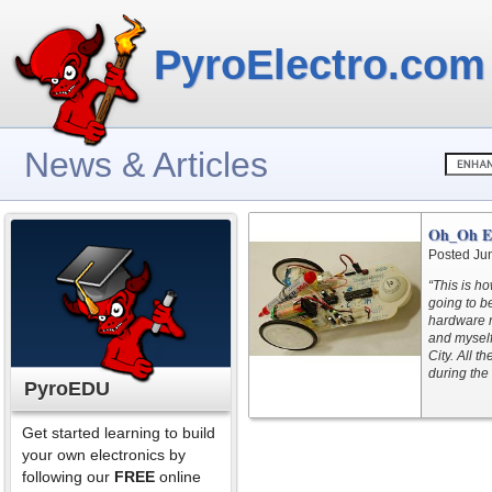
PyroElectro.com
News & Articles
Oh_Oh Ex
Posted Ju
“This is ho
going to b
hardware r
and myself
City. All t
during the f
PyroEDU
Get started learning to build
your own electronics by
following our
FREE
online