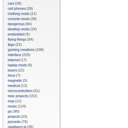
cars
(26)
cell phones
(28)
clothing mods
(21)
console mods
(26)
dangerous
(94)
desktop mods
(24)
embedded
(5)
flying things
(54)
fpga
(22)
gaming creations
(108)
interface
(225)
internet
(17)
laptop mods
(6)
lasers
(22)
linux
(7)
magnetic
(3)
medical
(12)
microcontrollers
(51)
misc projects
(152)
msp
(12)
music
(124)
pic
(90)
projects
(23)
pyroedu
(76)
raspberry pi
(26)