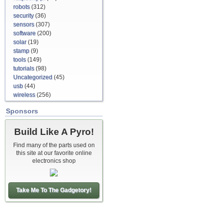
robots
(312)
security
(36)
sensors
(307)
software
(200)
solar
(19)
stamp
(9)
tools
(149)
tutorials
(98)
Uncategorized
(45)
usb
(44)
wireless
(256)
Sponsors
Build Like A Pyro!
Find many of the parts used on
this site at our favorite online
electronics shop
Take Me To The Gadgetory!