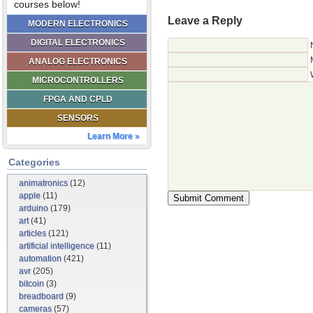
courses below!
Leave a Reply
MODERN ELECTRONICS
DIGITAL ELECTRONICS
ANALOG ELECTRONICS
MICROCONTROLLERS
FPGA AND CPLD
SENSORS
Learn More »
Categories
animatronics
(12)
apple
(11)
arduino
(179)
art
(41)
articles
(121)
artificial intelligence
(11)
automation
(421)
avr
(205)
bitcoin
(3)
breadboard
(9)
cameras
(57)