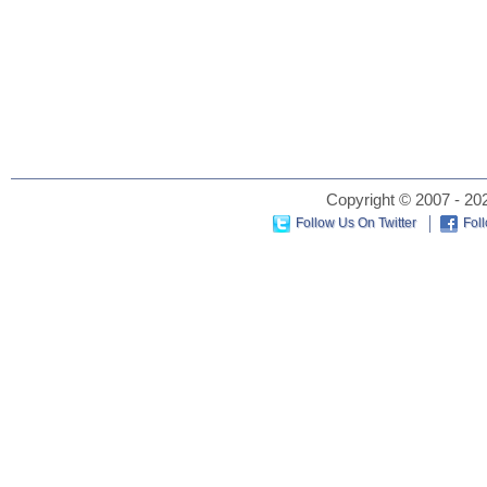
Copyright © 2007 - 202
Follow Us On Twitter
Fol