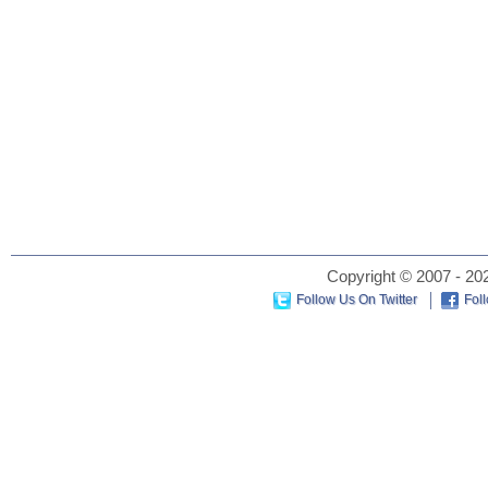
Copyright © 2007 - 202
Follow Us On Twitter
Fol