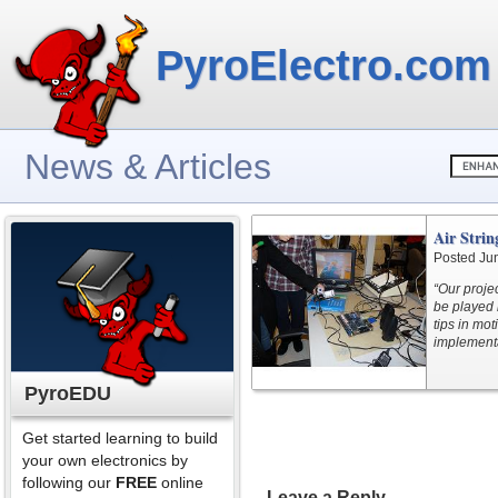
PyroElectro.com
News & Articles
Air Stri
Posted Ju
“Our projec
be played 
tips in mot
implementa
PyroEDU
Get started learning to build
your own electronics by
following our
FREE
online
Leave a Reply