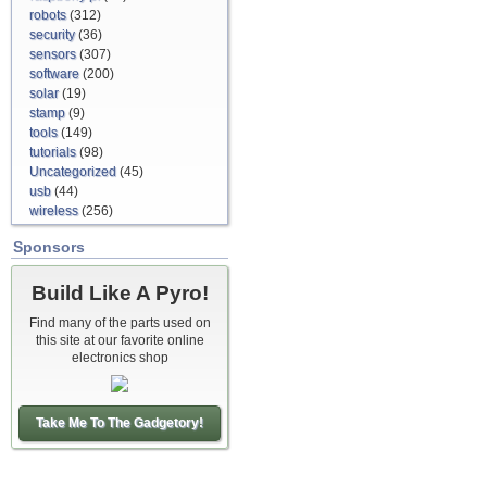
robots
(312)
security
(36)
sensors
(307)
software
(200)
solar
(19)
stamp
(9)
tools
(149)
tutorials
(98)
Uncategorized
(45)
usb
(44)
wireless
(256)
Sponsors
Build Like A Pyro!
Find many of the parts used on
this site at our favorite online
electronics shop
Take Me To The Gadgetory!