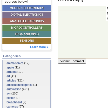
courses below!
MODERN ELECTRONICS
DIGITAL ELECTRONICS
ANALOG ELECTRONICS
MICROCONTROLLERS
FPGA AND CPLD
SENSORS
Learn More »
Categories
animatronics
(12)
apple
(11)
arduino
(179)
art
(41)
articles
(121)
artificial intelligence
(11)
automation
(421)
avr
(205)
bitcoin
(3)
breadboard
(9)
cameras
(57)