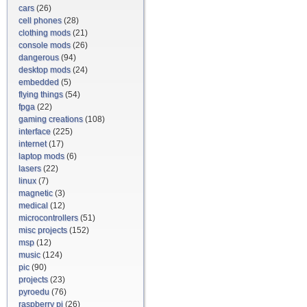
cars
(26)
cell phones
(28)
clothing mods
(21)
console mods
(26)
dangerous
(94)
desktop mods
(24)
embedded
(5)
flying things
(54)
fpga
(22)
gaming creations
(108)
interface
(225)
internet
(17)
laptop mods
(6)
lasers
(22)
linux
(7)
magnetic
(3)
medical
(12)
microcontrollers
(51)
misc projects
(152)
msp
(12)
music
(124)
pic
(90)
projects
(23)
pyroedu
(76)
raspberry pi
(26)