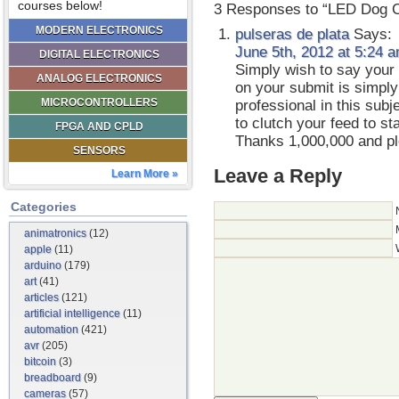
courses below!
3 Responses to “LED Dog C
MODERN ELECTRONICS
pulseras de plata
Says:
June 5th, 2012 at 5:24 
DIGITAL ELECTRONICS
Simply wish to say your 
ANALOG ELECTRONICS
on your submit is simply
MICROCONTROLLERS
professional in this sub
to clutch your feed to s
FPGA AND CPLD
Thanks 1,000,000 and pl
SENSORS
Leave a Reply
Learn More »
Categories
animatronics
(12)
apple
(11)
arduino
(179)
art
(41)
articles
(121)
artificial intelligence
(11)
automation
(421)
avr
(205)
bitcoin
(3)
breadboard
(9)
cameras
(57)