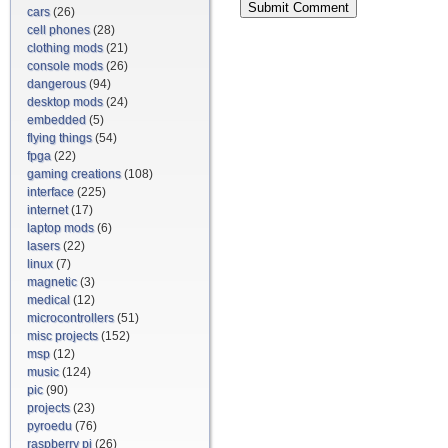
cars
(26)
cell phones
(28)
clothing mods
(21)
console mods
(26)
dangerous
(94)
desktop mods
(24)
embedded
(5)
flying things
(54)
fpga
(22)
gaming creations
(108)
interface
(225)
internet
(17)
laptop mods
(6)
lasers
(22)
linux
(7)
magnetic
(3)
medical
(12)
microcontrollers
(51)
misc projects
(152)
msp
(12)
music
(124)
pic
(90)
projects
(23)
pyroedu
(76)
raspberry pi
(26)