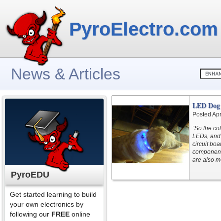
PyroElectro.com
News & Articles
LED Dog 
Posted Apr
“So the co
LEDs, and 
circuit bo
components
are also m
PyroEDU
Get started learning to build
your own electronics by
following our
FREE
online