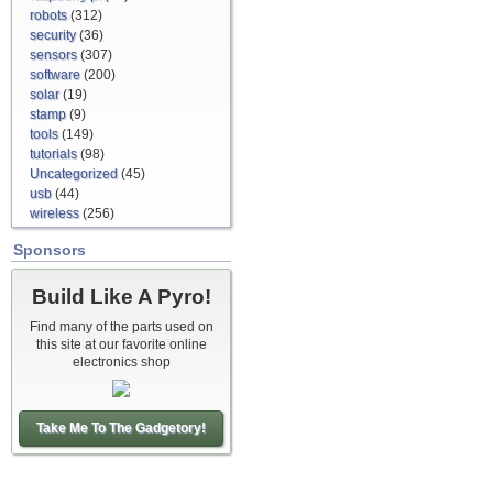
robots
(312)
security
(36)
sensors
(307)
software
(200)
solar
(19)
stamp
(9)
tools
(149)
tutorials
(98)
Uncategorized
(45)
usb
(44)
wireless
(256)
Sponsors
Build Like A Pyro!
Find many of the parts used on
this site at our favorite online
electronics shop
Take Me To The Gadgetory!