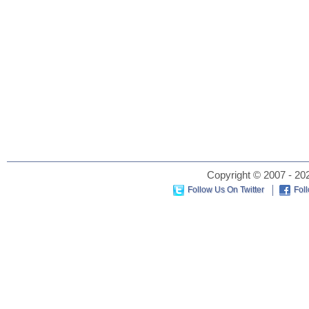
Copyright © 2007 - 202
Follow Us On Twitter
Fol