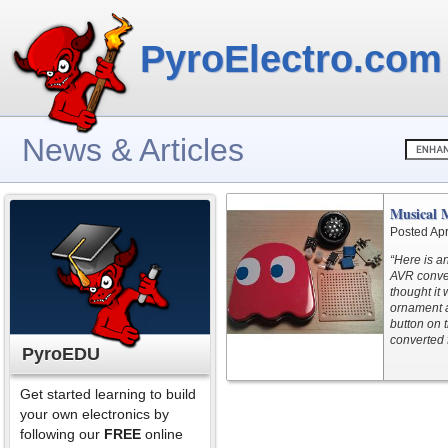
PyroElectro.com
News & Articles
Musical 
Posted Apr
“Here is a
AVR conver
thought it
ornament a
button on 
converted f
PyroEDU
Get started learning to build
your own electronics by
following our
FREE
online