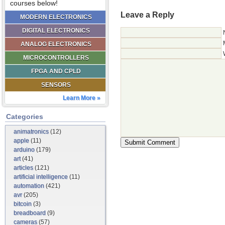
courses below!
Leave a Reply
MODERN ELECTRONICS
DIGITAL ELECTRONICS
ANALOG ELECTRONICS
MICROCONTROLLERS
FPGA AND CPLD
SENSORS
Learn More »
Categories
animatronics
(12)
apple
(11)
arduino
(179)
art
(41)
articles
(121)
artificial intelligence
(11)
automation
(421)
avr
(205)
bitcoin
(3)
breadboard
(9)
cameras
(57)