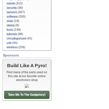
robots
(312)
security
(36)
sensors
(307)
software
(200)
solar
(19)
stamp
(9)
tools
(149)
tutorials
(98)
Uncategorized
(45)
usb
(44)
wireless
(256)
Sponsors
Build Like A Pyro!
Find many of the parts used on
this site at our favorite online
electronics shop
Take Me To The Gadgetory!