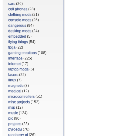
cars
(26)
cell phones
(28)
clothing mods
(21)
console mods
(26)
dangerous
(94)
desktop mods
(24)
embedded
(5)
flying things
(54)
fpga
(22)
gaming creations
(108)
interface
(225)
internet
(17)
laptop mods
(6)
lasers
(22)
linux
(7)
magnetic
(3)
medical
(12)
microcontrollers
(51)
misc projects
(152)
msp
(12)
music
(124)
pic
(90)
projects
(23)
pyroedu
(76)
raspberry pi
(26)