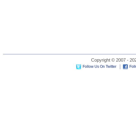
Copyright © 2007 - 202
Follow Us On Twitter
Fol