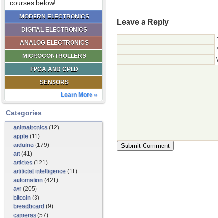
courses below!
MODERN ELECTRONICS
Leave a Reply
DIGITAL ELECTRONICS
ANALOG ELECTRONICS
MICROCONTROLLERS
FPGA AND CPLD
SENSORS
Learn More »
Categories
animatronics
(12)
apple
(11)
arduino
(179)
art
(41)
articles
(121)
artificial intelligence
(11)
automation
(421)
avr
(205)
bitcoin
(3)
breadboard
(9)
cameras
(57)