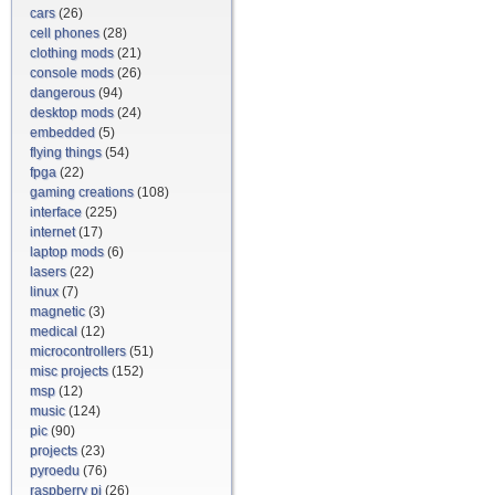
cars
(26)
cell phones
(28)
clothing mods
(21)
console mods
(26)
dangerous
(94)
desktop mods
(24)
embedded
(5)
flying things
(54)
fpga
(22)
gaming creations
(108)
interface
(225)
internet
(17)
laptop mods
(6)
lasers
(22)
linux
(7)
magnetic
(3)
medical
(12)
microcontrollers
(51)
misc projects
(152)
msp
(12)
music
(124)
pic
(90)
projects
(23)
pyroedu
(76)
raspberry pi
(26)