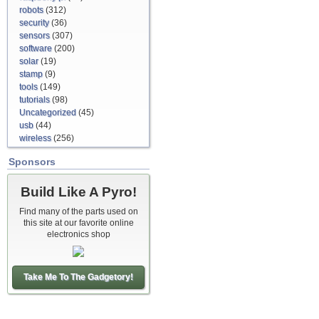
robots
(312)
security
(36)
sensors
(307)
software
(200)
solar
(19)
stamp
(9)
tools
(149)
tutorials
(98)
Uncategorized
(45)
usb
(44)
wireless
(256)
Sponsors
Build Like A Pyro!
Find many of the parts used on
this site at our favorite online
electronics shop
Take Me To The Gadgetory!