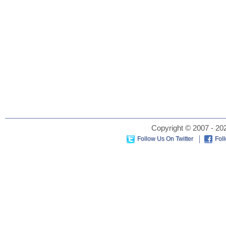
Copyright © 2007 - 202
Follow Us On Twitter
Fol