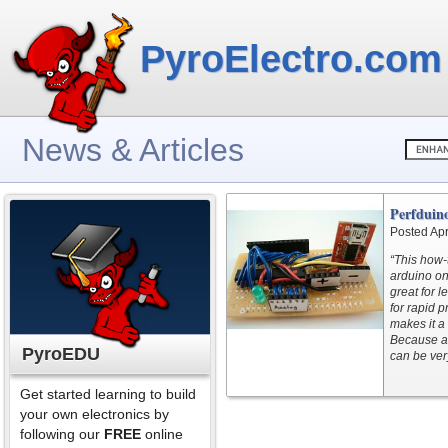
PyroElectro.com
News & Articles
Perfduin
Posted Apr
“This how-
arduino on
great for 
for rapid 
makes it a
Because ar
PyroEDU
can be ver
Get started learning to build
your own electronics by
following our
FREE
online