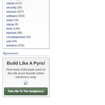
robots
(312)
security
(36)
sensors
(307)
software
(200)
solar
(19)
stamp
(9)
tools
(149)
tutorials
(98)
Uncategorized
(45)
usb
(44)
wireless
(256)
Sponsors
Build Like A Pyro!
Find many of the parts used on
this site at our favorite online
electronics shop
Take Me To The Gadgetory!