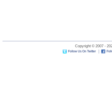
Copyright © 2007 - 202
Follow Us On Twitter
Fol