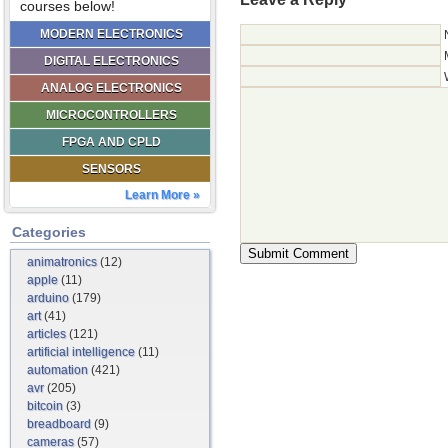
courses below!
MODERN ELECTRONICS
DIGITAL ELECTRONICS
ANALOG ELECTRONICS
MICROCONTROLLERS
FPGA AND CPLD
SENSORS
Learn More »
Categories
animatronics
(12)
apple
(11)
arduino
(179)
art
(41)
articles
(121)
artificial intelligence
(11)
automation
(421)
avr
(205)
bitcoin
(3)
breadboard
(9)
cameras
(57)