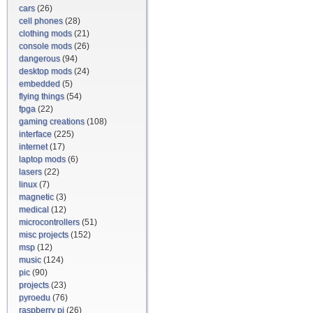
cars
(26)
cell phones
(28)
clothing mods
(21)
console mods
(26)
dangerous
(94)
desktop mods
(24)
embedded
(5)
flying things
(54)
fpga
(22)
gaming creations
(108)
interface
(225)
internet
(17)
laptop mods
(6)
lasers
(22)
linux
(7)
magnetic
(3)
medical
(12)
microcontrollers
(51)
misc projects
(152)
msp
(12)
music
(124)
pic
(90)
projects
(23)
pyroedu
(76)
raspberry pi
(26)