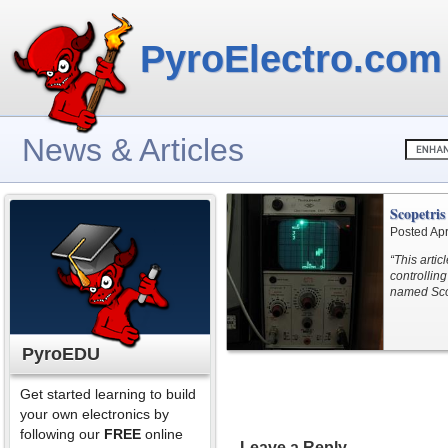
PyroElectro.com
News & Articles
Scopetris
Posted Apr
“This arti
controlling
named Sco
PyroEDU
Get started learning to build
your own electronics by
following our
FREE
online
Leave a Reply