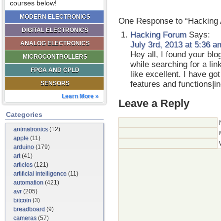
courses below!
MODERN ELECTRONICS
One Response to “Hacking
DIGITAL ELECTRONICS
Hacking Forum
Says:
ANALOG ELECTRONICS
July 3rd, 2013 at 5:36 a
Hey all, I found your bl
MICROCONTROLLERS
while searching for a li
FPGA AND CPLD
like excellent. I have g
features and functions|
SENSORS
Learn More »
Leave a Reply
Categories
animatronics
(12)
apple
(11)
arduino
(179)
art
(41)
articles
(121)
artificial intelligence
(11)
automation
(421)
avr
(205)
bitcoin
(3)
breadboard
(9)
cameras
(57)