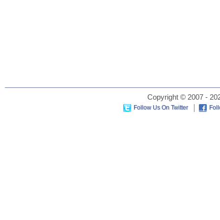
Copyright © 2007 - 202
Follow Us On Twitter
Fol