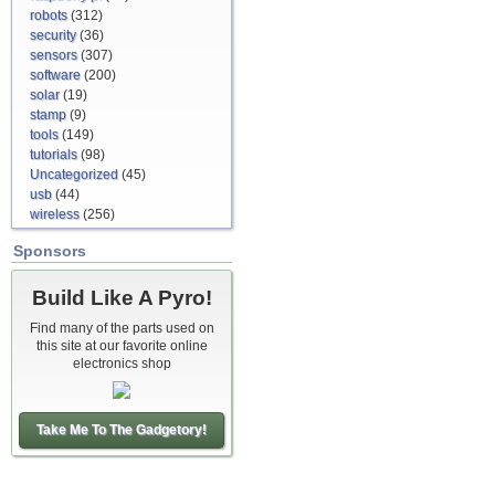
robots
(312)
security
(36)
sensors
(307)
software
(200)
solar
(19)
stamp
(9)
tools
(149)
tutorials
(98)
Uncategorized
(45)
usb
(44)
wireless
(256)
Sponsors
Build Like A Pyro!
Find many of the parts used on
this site at our favorite online
electronics shop
Take Me To The Gadgetory!