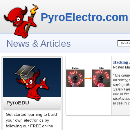
PyroElectro.com
News & Articles
Hacking
Posted Ma
“The compa
for safety
sayings lik
Safety Fan”
one of the 
display th
PyroEDU
to see if I
Get started learning to build
your own electronics by
following our
FREE
online