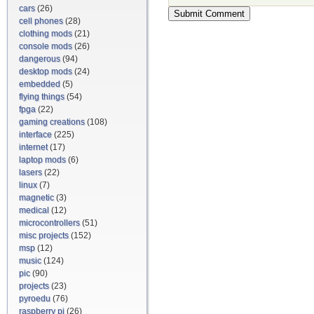
cars
(26)
cell phones
(28)
clothing mods
(21)
console mods
(26)
dangerous
(94)
desktop mods
(24)
embedded
(5)
flying things
(54)
fpga
(22)
gaming creations
(108)
interface
(225)
internet
(17)
laptop mods
(6)
lasers
(22)
linux
(7)
magnetic
(3)
medical
(12)
microcontrollers
(51)
misc projects
(152)
msp
(12)
music
(124)
pic
(90)
projects
(23)
pyroedu
(76)
raspberry pi
(26)