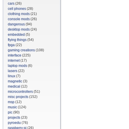
cars
(26)
cell phones
(28)
clothing mods
(21)
console mods
(26)
dangerous
(94)
desktop mods
(24)
embedded
(5)
flying things
(54)
fpga
(22)
gaming creations
(108)
interface
(225)
internet
(17)
laptop mods
(6)
lasers
(22)
linux
(7)
magnetic
(3)
medical
(12)
microcontrollers
(51)
misc projects
(152)
msp
(12)
music
(124)
pic
(90)
projects
(23)
pyroedu
(76)
raspberry pi
(26)