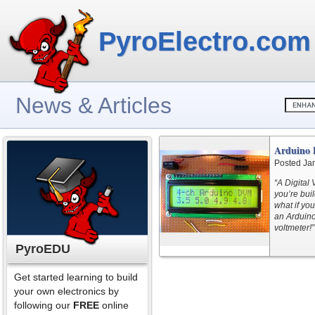
PyroElectro.com
News & Articles
Arduino 
Posted Ja
“A Digital 
you’re bui
what if yo
an Arduino
voltmeter!”
PyroEDU
Get started learning to build
your own electronics by
following our
FREE
online