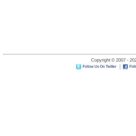
Copyright © 2007 - 202
Follow Us On Twitter
Fol