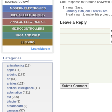
courses below!
One Response to “Arduino DVM with 
vanan
Says:
MODERN ELECTRONICS
January 19th, 2012 at 6:49 am
I really want to make this project,
DIGITAL ELECTRONICS
Leave a Reply
ANALOG ELECTRONICS
MICROCONTROLLERS
FPGA AND CPLD
SENSORS
Learn More »
Categories
animatronics
(12)
apple
(11)
arduino
(179)
art
(41)
articles
(121)
artificial intelligence
(11)
automation
(421)
avr
(205)
bitcoin
(3)
breadboard
(9)
cameras
(57)