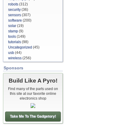
robots
(312)
security
(36)
sensors
(307)
software
(200)
solar
(19)
stamp
(9)
tools
(149)
tutorials
(98)
Uncategorized
(45)
usb
(44)
wireless
(256)
Sponsors
Build Like A Pyro!
Find many of the parts used on
this site at our favorite online
electronics shop
Take Me To The Gadgetory!