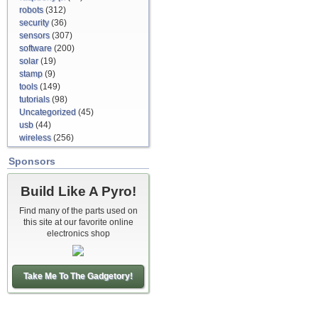
robots
(312)
security
(36)
sensors
(307)
software
(200)
solar
(19)
stamp
(9)
tools
(149)
tutorials
(98)
Uncategorized
(45)
usb
(44)
wireless
(256)
Sponsors
Build Like A Pyro!
Find many of the parts used on
this site at our favorite online
electronics shop
Take Me To The Gadgetory!