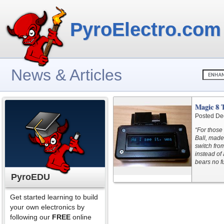
PyroElectro.com
News & Articles
Magic 8 
Posted De
“For those
Ball, made
switch from
instead of
bears no f
PyroEDU
Get started learning to build
your own electronics by
following our
FREE
online