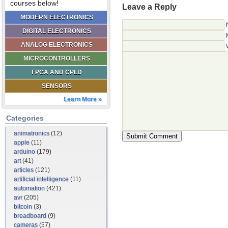
courses below!
Leave a Reply
MODERN ELECTRONICS
DIGITAL ELECTRONICS
ANALOG ELECTRONICS
MICROCONTROLLERS
FPGA AND CPLD
SENSORS
Learn More »
Categories
animatronics
(12)
apple
(11)
arduino
(179)
art
(41)
articles
(121)
artificial intelligence
(11)
automation
(421)
avr
(205)
bitcoin
(3)
breadboard
(9)
cameras
(57)