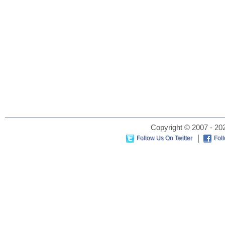
Copyright © 2007 - 202
Follow Us On Twitter
Fol