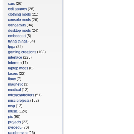
cars
(26)
cell phones
(28)
clothing mods
(21)
console mods
(26)
dangerous
(94)
desktop mods
(24)
embedded
(5)
flying things
(54)
fpga
(22)
gaming creations
(108)
interface
(225)
internet
(17)
laptop mods
(6)
lasers
(22)
linux
(7)
magnetic
(3)
medical
(12)
microcontrollers
(51)
misc projects
(152)
msp
(12)
music
(124)
pic
(90)
projects
(23)
pyroedu
(76)
raspberry pi
(26)