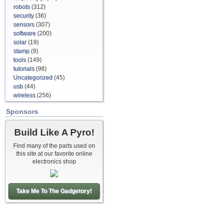
robots
(312)
security
(36)
sensors
(307)
software
(200)
solar
(19)
stamp
(9)
tools
(149)
tutorials
(98)
Uncategorized
(45)
usb
(44)
wireless
(256)
Sponsors
Build Like A Pyro!
Find many of the parts used on
this site at our favorite online
electronics shop
Take Me To The Gadgetory!