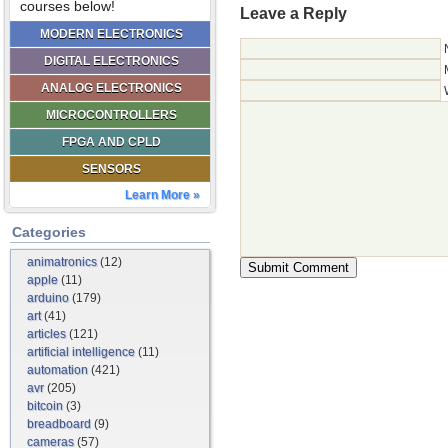
courses below!
Leave a Reply
MODERN ELECTRONICS
DIGITAL ELECTRONICS
ANALOG ELECTRONICS
MICROCONTROLLERS
FPGA AND CPLD
SENSORS
Learn More »
Categories
animatronics
(12)
apple
(11)
arduino
(179)
art
(41)
articles
(121)
artificial intelligence
(11)
automation
(421)
avr
(205)
bitcoin
(3)
breadboard
(9)
cameras
(57)