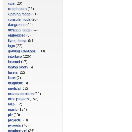
cars
(26)
cell phones
(28)
clothing mods
(21)
console mods
(26)
dangerous
(94)
desktop mods
(24)
embedded
(5)
flying things
(54)
fpga
(22)
gaming creations
(108)
interface
(225)
internet
(17)
laptop mods
(6)
lasers
(22)
linux
(7)
magnetic
(3)
medical
(12)
microcontrollers
(51)
misc projects
(152)
msp
(12)
music
(124)
pic
(90)
projects
(23)
pyroedu
(76)
raspberry pi
(26)