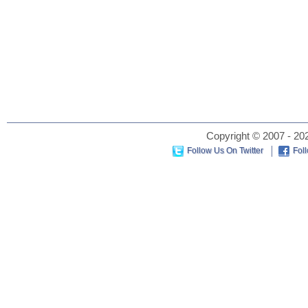
Copyright © 2007 - 202
Follow Us On Twitter
Fol