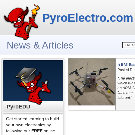
PyroElectro.com
News & Articles
ARM Bas
Posted De
“The elect
which runs
an ARM Co
flash rom. 
tolerant.”
PyroEDU
Get started learning to build
your own electronics by
following our
FREE
online