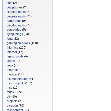
cars
(26)
cell phones
(28)
clothing mods
(21)
console mods
(26)
dangerous
(94)
desktop mods
(24)
embedded
(5)
flying things
(54)
fpga
(22)
gaming creations
(108)
interface
(225)
internet
(17)
laptop mods
(6)
lasers
(22)
linux
(7)
magnetic
(3)
medical
(12)
microcontrollers
(51)
misc projects
(152)
msp
(12)
music
(124)
pic
(90)
projects
(23)
pyroedu
(76)
raspberry pi
(26)