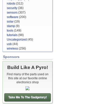
robots
(312)
security
(36)
sensors
(307)
software
(200)
solar
(19)
stamp
(9)
tools
(149)
tutorials
(98)
Uncategorized
(45)
usb
(44)
wireless
(256)
Sponsors
Build Like A Pyro!
Find many of the parts used on
this site at our favorite online
electronics shop
Take Me To The Gadgetory!