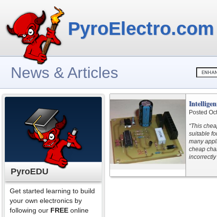
PyroElectro.com
News & Articles
Intellig
Posted Oc
“This chea
suitable fo
many appli
cheap char
incorrectly
PyroEDU
Get started learning to build
your own electronics by
following our
FREE
online