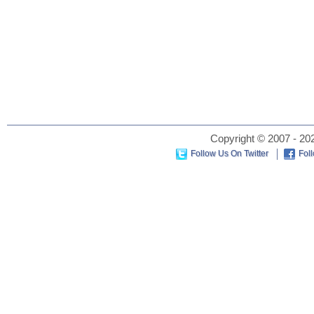
Copyright © 2007 - 202
Follow Us On Twitter
Fol