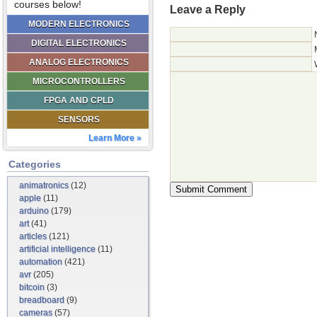
courses below!
Leave a Reply
MODERN ELECTRONICS
DIGITAL ELECTRONICS
ANALOG ELECTRONICS
MICROCONTROLLERS
FPGA AND CPLD
SENSORS
Learn More »
Categories
animatronics
(12)
apple
(11)
arduino
(179)
art
(41)
articles
(121)
artificial intelligence
(11)
automation
(421)
avr
(205)
bitcoin
(3)
breadboard
(9)
cameras
(57)