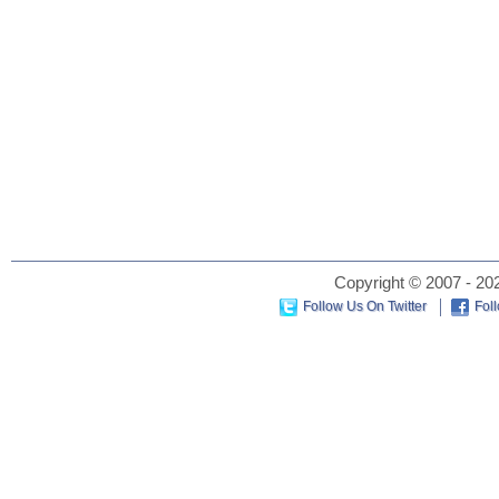
Copyright © 2007 - 202
Follow Us On Twitter
Fol