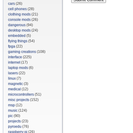
cars
(26)
cell phones
(28)
clothing mods
(21)
console mods
(26)
dangerous
(94)
desktop mods
(24)
embedded
(5)
flying things
(54)
fpga
(22)
gaming creations
(108)
interface
(225)
internet
(17)
laptop mods
(6)
lasers
(22)
linux
(7)
magnetic
(3)
medical
(12)
microcontrollers
(51)
misc projects
(152)
msp
(12)
music
(124)
pic
(90)
projects
(23)
pyroedu
(76)
raspberry pi
(26)