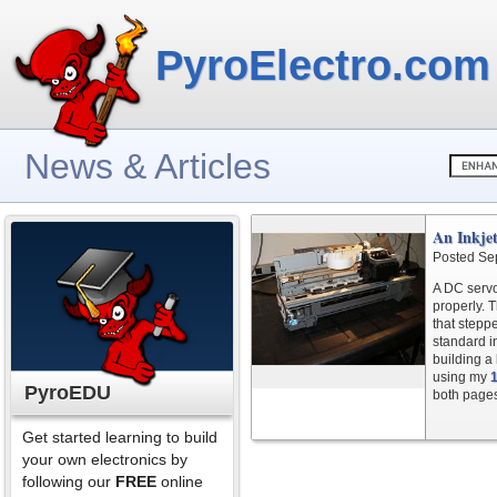
PyroElectro.com
News & Articles
An Inkjet
Posted Se
A DC servo
properly. 
that steppe
standard i
building a
using my
PyroEDU
both page
Get started learning to build
your own electronics by
following our
FREE
online