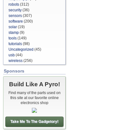
robots
(312)
security
(36)
sensors
(307)
software
(200)
solar
(19)
stamp
(9)
tools
(149)
tutorials
(98)
Uncategorized
(45)
usb
(44)
wireless
(256)
Sponsors
Build Like A Pyro!
Find many of the parts used on
this site at our favorite online
electronics shop
Take Me To The Gadgetory!