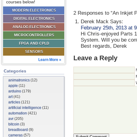
courses below!
MODERN ELECTRONICS
2 Responses to “An Inkjet 
DIGITAL ELECTRONICS
Derek Mack
Says:
ANALOG ELECTRONICS
February 25th, 2013 at 
Hi Chris-enjoyed Parts 1
MICROCONTROLLERS
System. Will you be conti
FPGA AND CPLD
Best regards, Derek
SENSORS
Leave a Reply
Learn More »
Categories
animatronics
(12)
apple
(11)
arduino
(179)
art
(41)
articles
(121)
artificial intelligence
(11)
automation
(421)
avr
(205)
bitcoin
(3)
breadboard
(9)
cameras
(57)