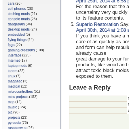
April 25th, 2014 at 8:58
cars
(26)
For the reason that the a
cell phones
(28)
uncertainty very quickly 
clothing mods
(21)
to its feature contents.
console mods
(26)
Superio Restoration
Say
dangerous
(94)
desktop mods
(24)
April 30th, 2014 at 1:08
embedded
(5)
If you think you have a m
flying things
(54)
care of as quickly as pos
fpga
(22)
and form can help rebuil
gaming creations
(108)
already cause
interface
(225)
great damage to your fur
internet
(17)
products, like wood and
laptop mods
(6)
attract toxic black mold
lasers
(22)
exposed to them.
linux
(7)
magnetic
(3)
Leave a Reply
medical
(12)
microcontrollers
(51)
misc projects
(152)
msp
(12)
music
(124)
pic
(90)
projects
(23)
pyroedu
(76)
raspberry pi
(26)