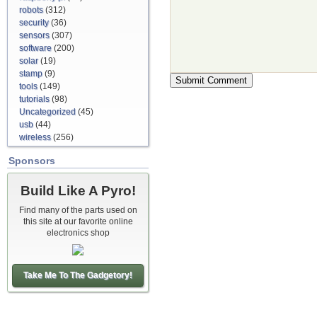
robots
(312)
security
(36)
sensors
(307)
software
(200)
solar
(19)
stamp
(9)
tools
(149)
tutorials
(98)
Uncategorized
(45)
usb
(44)
wireless
(256)
Sponsors
Build Like A Pyro!
Find many of the parts used on
this site at our favorite online
electronics shop
Take Me To The Gadgetory!