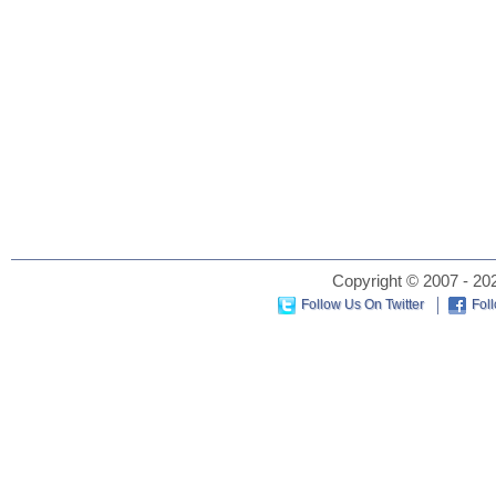
Copyright © 2007 - 202
Follow Us On Twitter
Fol