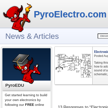
PyroElectro.com
News & Articles
Electroni
Posted Au
Taking this
how to add
sound of a
schematic, 
PyroEDU
Get started learning to build
your own electronics by
following our
FREE
online
13 Responses to “Electroni