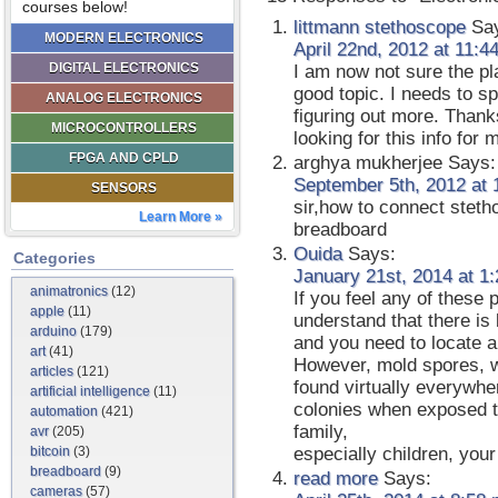
courses below!
littmann stethoscope
Say
MODERN ELECTRONICS
April 22nd, 2012 at 11:4
DIGITAL ELECTRONICS
I am now not sure the pl
good topic. I needs to 
ANALOG ELECTRONICS
figuring out more. Thanks
MICROCONTROLLERS
looking for this info for
FPGA AND CPLD
arghya mukherjee
Says:
September 5th, 2012 at 
SENSORS
sir,how to connect stetho
Learn More »
breadboard
Ouida
Says:
Categories
January 21st, 2014 at 1
animatronics
(12)
If you feel any of these
apple
(11)
understand that there i
arduino
(179)
and you need to locate a
art
(41)
However, mold spores, 
articles
(121)
found virtually everywhe
artificial intelligence
(11)
colonies when exposed t
automation
(421)
family,
avr
(205)
bitcoin
(3)
especially children, your
breadboard
(9)
read more
Says:
cameras
(57)