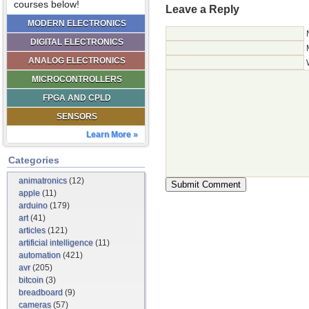
courses below!
Leave a Reply
MODERN ELECTRONICS
DIGITAL ELECTRONICS
ANALOG ELECTRONICS
MICROCONTROLLERS
FPGA AND CPLD
SENSORS
Learn More »
Categories
animatronics
(12)
apple
(11)
arduino
(179)
art
(41)
articles
(121)
artificial intelligence
(11)
automation
(421)
avr
(205)
bitcoin
(3)
breadboard
(9)
cameras
(57)