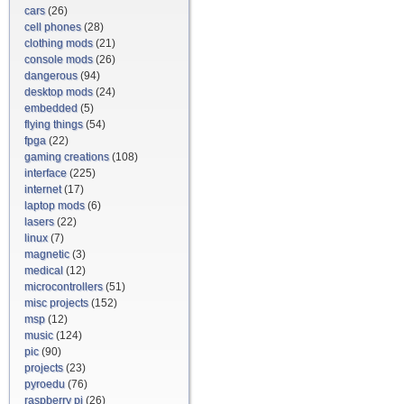
cars
(26)
cell phones
(28)
clothing mods
(21)
console mods
(26)
dangerous
(94)
desktop mods
(24)
embedded
(5)
flying things
(54)
fpga
(22)
gaming creations
(108)
interface
(225)
internet
(17)
laptop mods
(6)
lasers
(22)
linux
(7)
magnetic
(3)
medical
(12)
microcontrollers
(51)
misc projects
(152)
msp
(12)
music
(124)
pic
(90)
projects
(23)
pyroedu
(76)
raspberry pi
(26)