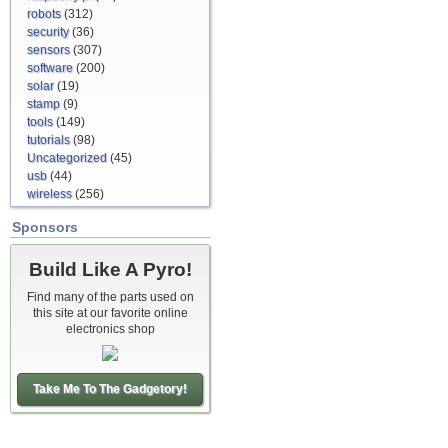
robots
(312)
security
(36)
sensors
(307)
software
(200)
solar
(19)
stamp
(9)
tools
(149)
tutorials
(98)
Uncategorized
(45)
usb
(44)
wireless
(256)
Sponsors
Build Like A Pyro!
Find many of the parts used on
this site at our favorite online
electronics shop
Take Me To The Gadgetory!