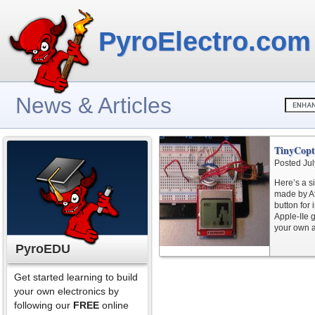
PyroElectro.com
News & Articles
TinyCopt
Posted Jul
Here’s a s
made by At
button for 
Apple-IIe 
your own ar
PyroEDU
Get started learning to build
your own electronics by
following our
FREE
online