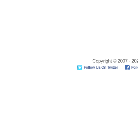
Copyright © 2007 - 202
Follow Us On Twitter
Fol