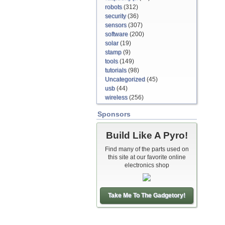
robots
(312)
security
(36)
sensors
(307)
software
(200)
solar
(19)
stamp
(9)
tools
(149)
tutorials
(98)
Uncategorized
(45)
usb
(44)
wireless
(256)
Sponsors
Build Like A Pyro!
Find many of the parts used on
this site at our favorite online
electronics shop
Take Me To The Gadgetory!