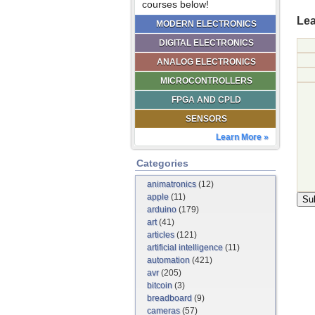
courses below!
Lea
MODERN ELECTRONICS
DIGITAL ELECTRONICS
ANALOG ELECTRONICS
MICROCONTROLLERS
FPGA AND CPLD
SENSORS
Learn More »
Categories
animatronics
(12)
apple
(11)
arduino
(179)
art
(41)
articles
(121)
artificial intelligence
(11)
automation
(421)
avr
(205)
bitcoin
(3)
breadboard
(9)
cameras
(57)