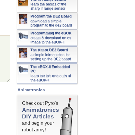
learn the basics of the
sharp ir range sensor
Program the DE2 Board
download a simple
program to the de2 board
Programming the eBOX
create & download an os
image to the eBOX-II
The Altera DE2 Board
a simple introduction for
setting up the DE2 board
The eBOX-II Embedded
PC
learn the in's and out's of
the eBOX-II
Animatronics
Check out Pyro's
Animatronics
DIY Articles
and begin your
robot army!