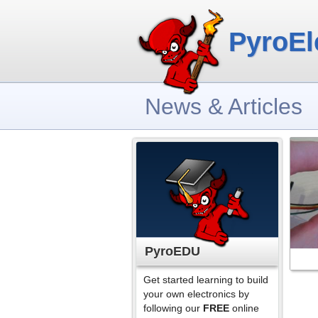
PyroEl
News & Articles
PyroEDU
Get started learning to build
your own electronics by
following our
FREE
online