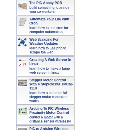
The PIC Annoy PCB
build something to annoy
your co-workers
Automate Your Life With
Cron
learn how to use cron for
computer automation
Web Scraping For
Weather Updates
learn how to use php to
scrape the web
Creating A Web Server In
Linux
learn how to make a lamp
web server in linux
Stepper Motor Control
With A stepRocker TMCM-
1110
learn how a commercial
stepper motor controller
works
Arduino To PIC Wireless
Proximity Motor Control
control a motor with a
distance sensor wirelessly
PIC to Arduino Wireless