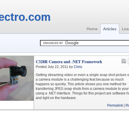
ectro.com
Home
Articles
Lea
C328R Camera and .NET Framework
Posted July 22, 2011 by
Chris
Getting streaming video or even a single snap shot picture o
a camera module is a challenging feat because so much
happens so quickly. This article shows you one method for
transferring JPEG snap shots from a camera module to you
using a .NET interface. Things for this project are software 
and light on the hardware.
Permalink
|
R