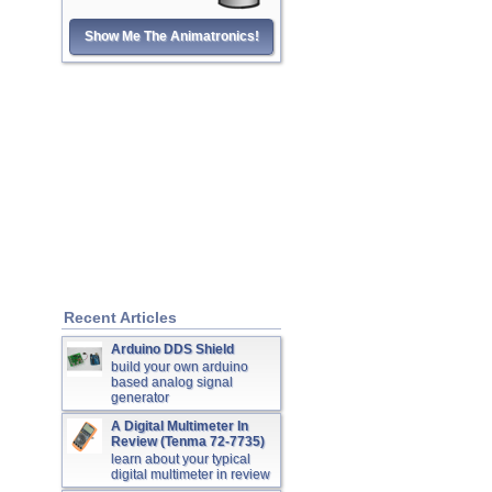
Show Me The Animatronics!
Recent Articles
Arduino DDS Shield
build your own arduino
based analog signal
generator
A Digital Multimeter In
Review (Tenma 72-7735)
learn about your typical
digital multimeter in review