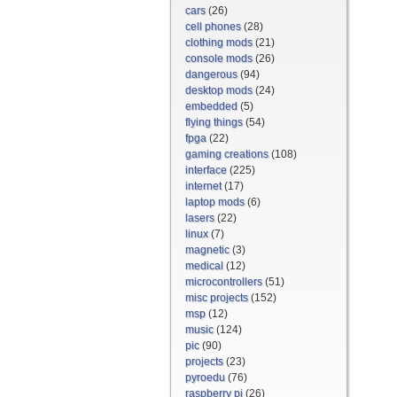
cars
(26)
cell phones
(28)
clothing mods
(21)
console mods
(26)
dangerous
(94)
desktop mods
(24)
embedded
(5)
flying things
(54)
fpga
(22)
gaming creations
(108)
interface
(225)
internet
(17)
laptop mods
(6)
lasers
(22)
linux
(7)
magnetic
(3)
medical
(12)
microcontrollers
(51)
misc projects
(152)
msp
(12)
music
(124)
pic
(90)
projects
(23)
pyroedu
(76)
raspberry pi
(26)