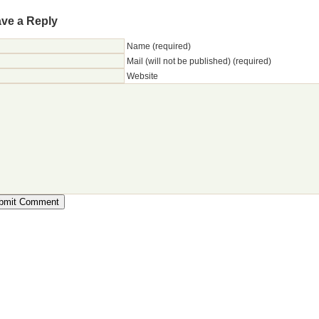
ve a Reply
Name (required)
Mail (will not be published) (required)
Website