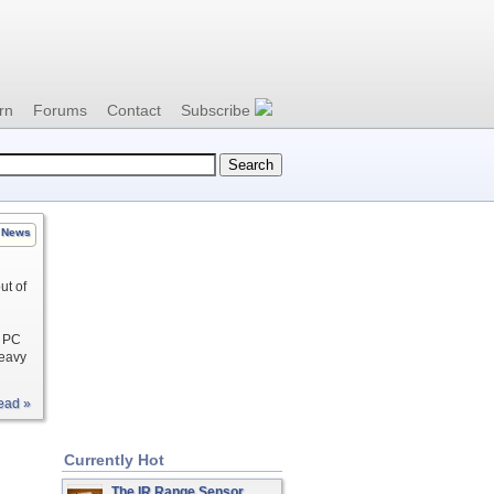
rn
Forums
Contact
Subscribe
News
ut of
r PC
heavy
ead »
Currently Hot
The IR Range Sensor