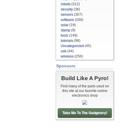
robots
(312)
security
(36)
sensors
(307)
software
(200)
solar
(19)
stamp
(9)
tools
(149)
tutorials
(98)
Uncategorized
(45)
usb
(44)
wireless
(256)
Sponsors
Build Like A Pyro!
Find many of the parts used on
this site at our favorite online
electronics shop
Take Me To The Gadgetory!