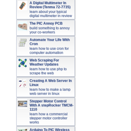
A Digital Multimeter In
Review (Tenma 72-7735)
learn about your typical
digital multimeter in review
The PIC Annoy PCB
build something to annoy
your co-workers
Automate Your Life With
Cron
learn how to use cron for
computer automation
Web Scraping For
Weather Updates
learn how to use php to
scrape the web
Creating A Web Server In
Linux
learn how to make a lamp
web server in linux
Stepper Motor Control
With A stepRocker TMCM-
1110
learn how a commercial
stepper motor controller
works
Arduino To PIC Wireless