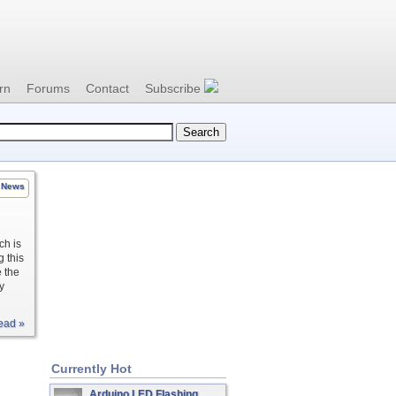
rn
Forums
Contact
Subscribe
News
ch is
g this
e the
y
ead »
Currently Hot
Arduino LED Flashing