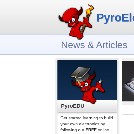
PyroEl
News & Articles
PyroEDU
Get started learning to build
your own electronics by
following our
FREE
online