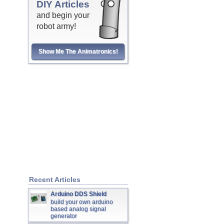
DIY Articles
and begin your
robot army!
Show Me The Animatronics!
Recent Articles
Arduino DDS Shield
build your own arduino
based analog signal
generator