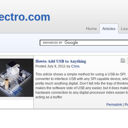
ectro.com
Home
Articles
Lea
Howto Add USB to Anything
Posted July 9, 2011 by
Chris
This article shows a simple method for using a USB-to-SPI
converter to interface USB with any SPI capable device, whi
pretty much anything digital. Don’t fall into the trap of thinkin
makes the software side of USB any easier, but it does mak
hardware connection to any digital processor miles easier b
acting as a buffer.
Permalink
|
R