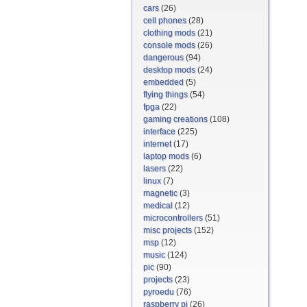
cars
(26)
cell phones
(28)
clothing mods
(21)
console mods
(26)
dangerous
(94)
desktop mods
(24)
embedded
(5)
flying things
(54)
fpga
(22)
gaming creations
(108)
interface
(225)
internet
(17)
laptop mods
(6)
lasers
(22)
linux
(7)
magnetic
(3)
medical
(12)
microcontrollers
(51)
misc projects
(152)
msp
(12)
music
(124)
pic
(90)
projects
(23)
pyroedu
(76)
raspberry pi
(26)