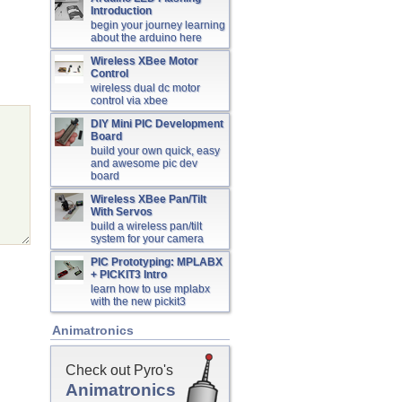
Introduction
begin your journey learning
about the arduino here
Wireless XBee Motor
Control
wireless dual dc motor
control via xbee
DIY Mini PIC Development
Board
build your own quick, easy
and awesome pic dev
board
Wireless XBee Pan/Tilt
With Servos
build a wireless pan/tilt
system for your camera
PIC Prototyping: MPLABX
+ PICKIT3 Intro
learn how to use mplabx
with the new pickit3
Animatronics
Check out Pyro's
Animatronics