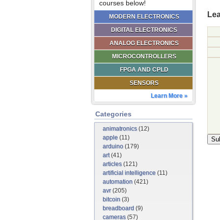
courses below!
Lea
MODERN ELECTRONICS
DIGITAL ELECTRONICS
ANALOG ELECTRONICS
MICROCONTROLLERS
FPGA AND CPLD
SENSORS
Learn More »
Categories
animatronics
(12)
apple
(11)
arduino
(179)
art
(41)
articles
(121)
artificial intelligence
(11)
automation
(421)
avr
(205)
bitcoin
(3)
breadboard
(9)
cameras
(57)