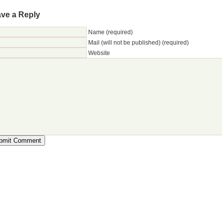
ve a Reply
Name (required)
Mail (will not be published) (required)
Website