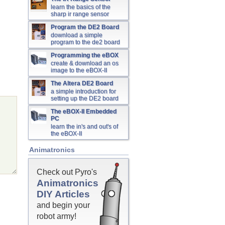
learn the basics of the
sharp ir range sensor
Program the DE2 Board
download a simple
program to the de2 board
Programming the eBOX
create & download an os
image to the eBOX-II
The Altera DE2 Board
a simple introduction for
setting up the DE2 board
The eBOX-II Embedded
PC
learn the in's and out's of
the eBOX-II
Animatronics
Check out Pyro's
Animatronics
DIY Articles
and begin your
robot army!