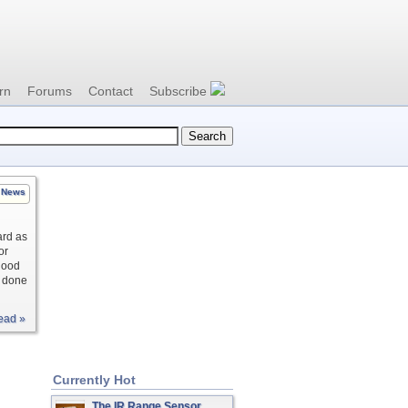
rn
Forums
Contact
Subscribe
News
ard as
or
blood
s done
ead »
Currently Hot
The IR Range Sensor