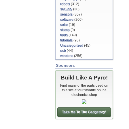
robots
(312)
security
(36)
sensors
(307)
software
(200)
solar
(19)
stamp
(9)
tools
(149)
tutorials
(98)
Uncategorized
(45)
usb
(44)
wireless
(256)
Sponsors
Build Like A Pyro!
Find many of the parts used on
this site at our favorite online
electronics shop
Take Me To The Gadgetory!