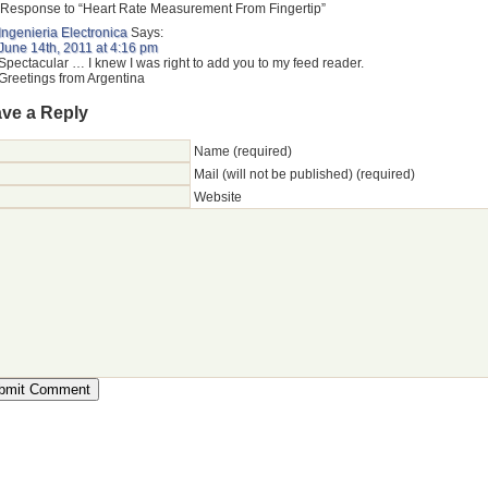
Response to “Heart Rate Measurement From Fingertip”
Ingenieria Electronica
Says:
June 14th, 2011 at 4:16 pm
Spectacular … I knew I was right to add you to my feed reader.
Greetings from Argentina
ve a Reply
Name (required)
Mail (will not be published) (required)
Website