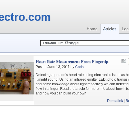
ectro.com
Home
Articles
Lea
Heart Rate Measurement From Fingertip
Posted June 13, 2011 by
Chris
Detecting a person’s heart rate using electronics is not as h
it might sound. Using an infrared emitter LED, photo transist
and some knowledge about light reflectivity we can detect 
flow in a finger! Read the article for more info about how it i
and how you can build your own.
Permalink
|
R