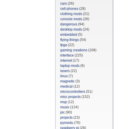
cars
(26)
cell phones
(28)
clothing mods
(21)
console mods
(26)
dangerous
(94)
desktop mods
(24)
embedded
(5)
flying things
(54)
fpga
(22)
gaming creations
(108)
interface
(225)
internet
(17)
laptop mods
(6)
lasers
(22)
linux
(7)
magnetic
(3)
medical
(12)
microcontrollers
(51)
misc projects
(152)
msp
(12)
music
(124)
pic
(90)
projects
(23)
pyroedu
(76)
raspberry pi
(26)