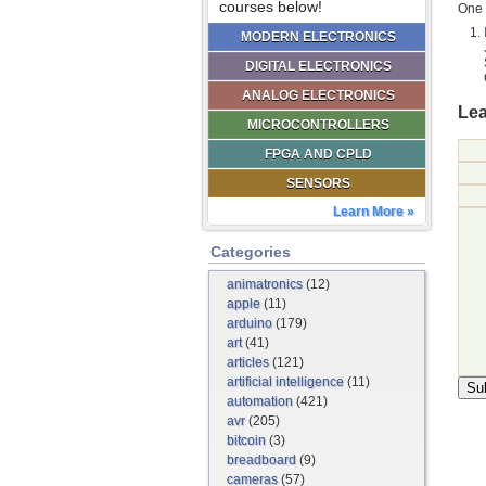
courses below!
One 
MODERN ELECTRONICS
DIGITAL ELECTRONICS
ANALOG ELECTRONICS
Lea
MICROCONTROLLERS
FPGA AND CPLD
SENSORS
Learn More »
Categories
animatronics
(12)
apple
(11)
arduino
(179)
art
(41)
articles
(121)
artificial intelligence
(11)
automation
(421)
avr
(205)
bitcoin
(3)
breadboard
(9)
cameras
(57)