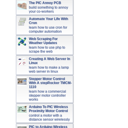
The PIC Annoy PCB
build something to annoy
your co-workers
Automate Your Life With
Cron
learn how to use cron for
computer automation
Web Scraping For
Weather Updates
learn how to use php to
scrape the web
Creating A Web Server In
Linux
learn how to make a lamp
web server in linux
Stepper Motor Control
With A stepRocker TMCM-
1110
learn how a commercial
stepper motor controller
works
Arduino To PIC Wireless
Proximity Motor Control
control a motor with a
distance sensor wirelessly
PIC to Arduino Wireless