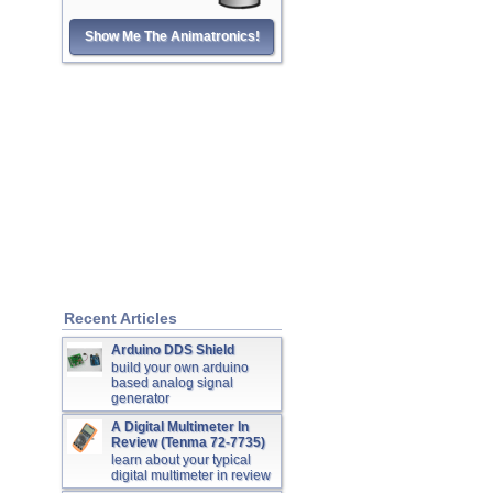
Show Me The Animatronics!
Recent Articles
Arduino DDS Shield
build your own arduino
based analog signal
generator
A Digital Multimeter In
Review (Tenma 72-7735)
learn about your typical
digital multimeter in review