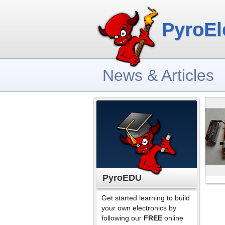
PyroEl
News & Articles
PyroEDU
Get started learning to build
your own electronics by
following our
FREE
online