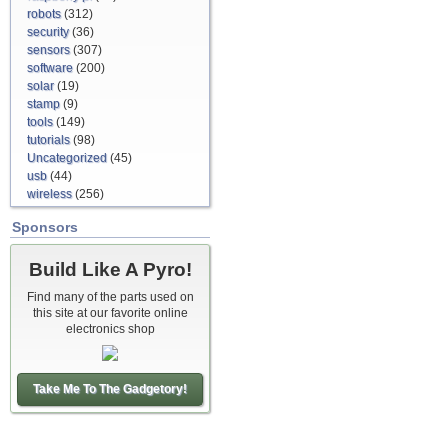
robots
(312)
security
(36)
sensors
(307)
software
(200)
solar
(19)
stamp
(9)
tools
(149)
tutorials
(98)
Uncategorized
(45)
usb
(44)
wireless
(256)
Sponsors
Build Like A Pyro!
Find many of the parts used on
this site at our favorite online
electronics shop
Take Me To The Gadgetory!