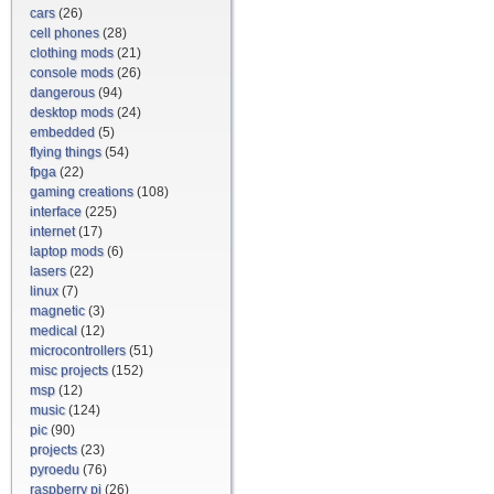
cars
(26)
cell phones
(28)
clothing mods
(21)
console mods
(26)
dangerous
(94)
desktop mods
(24)
embedded
(5)
flying things
(54)
fpga
(22)
gaming creations
(108)
interface
(225)
internet
(17)
laptop mods
(6)
lasers
(22)
linux
(7)
magnetic
(3)
medical
(12)
microcontrollers
(51)
misc projects
(152)
msp
(12)
music
(124)
pic
(90)
projects
(23)
pyroedu
(76)
raspberry pi
(26)