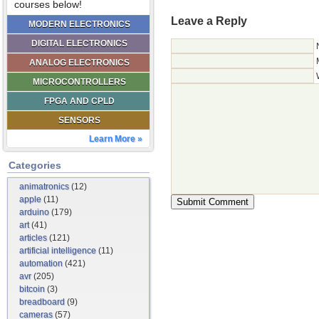
courses below!
Leave a Reply
MODERN ELECTRONICS
DIGITAL ELECTRONICS
ANALOG ELECTRONICS
MICROCONTROLLERS
FPGA AND CPLD
SENSORS
Learn More »
Categories
animatronics
(12)
apple
(11)
arduino
(179)
art
(41)
articles
(121)
artificial intelligence
(11)
automation
(421)
avr
(205)
bitcoin
(3)
breadboard
(9)
cameras
(57)