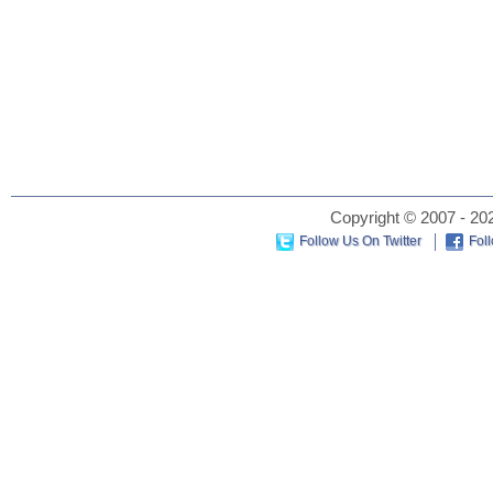
Copyright © 2007 - 202
Follow Us On Twitter
Fol