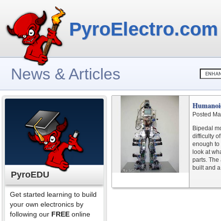
PyroElectro.com
News & Articles
Humanoi
Posted Ma
Bipedal mo
difficulty
enough to 
look at wha
parts. The
built and a
PyroEDU
Get started learning to build
your own electronics by
following our
FREE
online