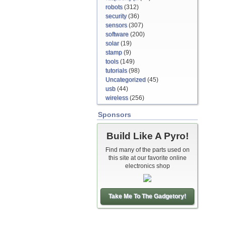
robots
(312)
security
(36)
sensors
(307)
software
(200)
solar
(19)
stamp
(9)
tools
(149)
tutorials
(98)
Uncategorized
(45)
usb
(44)
wireless
(256)
Sponsors
Build Like A Pyro!
Find many of the parts used on
this site at our favorite online
electronics shop
Take Me To The Gadgetory!