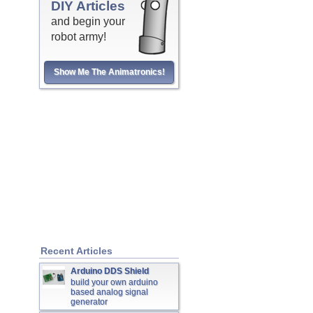
DIY Articles
and begin your
robot army!
Show Me The Animatronics!
Recent Articles
Arduino DDS Shield
build your own arduino
based analog signal
generator