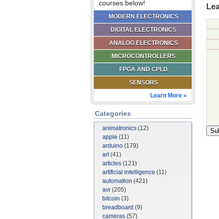
courses below!
Lea
MODERN ELECTRONICS
DIGITAL ELECTRONICS
ANALOG ELECTRONICS
MICROCONTROLLERS
FPGA AND CPLD
SENSORS
Learn More »
Categories
animatronics
(12)
apple
(11)
arduino
(179)
art
(41)
articles
(121)
artificial intelligence
(11)
automation
(421)
avr
(205)
bitcoin
(3)
breadboard
(9)
cameras
(57)