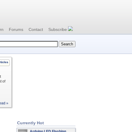
rn
Forums
Contact
Subscribe
ticles
t
t of
ead »
Currently Hot
Arduino LED Flashing