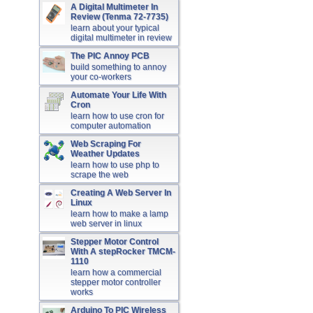
A Digital Multimeter In
Review (Tenma 72-7735)
learn about your typical
digital multimeter in review
The PIC Annoy PCB
build something to annoy
your co-workers
Automate Your Life With
Cron
learn how to use cron for
computer automation
Web Scraping For
Weather Updates
learn how to use php to
scrape the web
Creating A Web Server In
Linux
learn how to make a lamp
web server in linux
Stepper Motor Control
With A stepRocker TMCM-
1110
learn how a commercial
stepper motor controller
works
Arduino To PIC Wireless