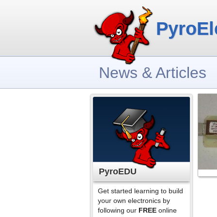
PyroEl
News & Articles
PyroEDU
Get started learning to build
your own electronics by
following our
FREE
online