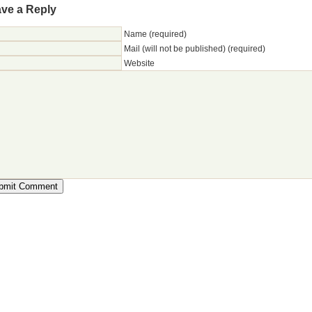
ve a Reply
Name (required)
Mail (will not be published) (required)
Website