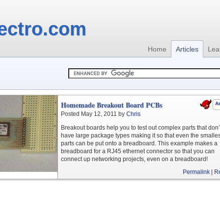
ectro.com
Home
Articles
Lea
Homemade Breakout Board PCBs
Ar
Posted May 12, 2011 by
Chris
Breakout boards help you to test out complex parts that don’
have large package types making it so that even the smalles
parts can be put onto a breadboard. This example makes a
breadboard for a RJ45 ethernet connector so that you can
connect up networking projects, even on a breadboard!
Permalink
|
R