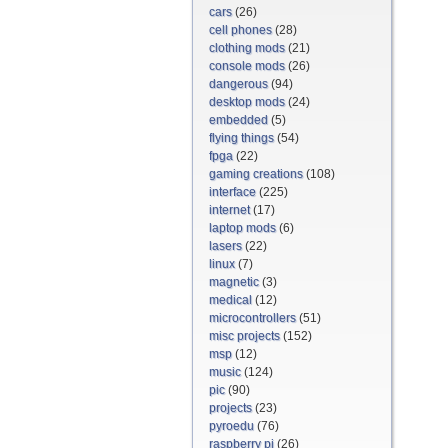
cars
(26)
cell phones
(28)
clothing mods
(21)
console mods
(26)
dangerous
(94)
desktop mods
(24)
embedded
(5)
flying things
(54)
fpga
(22)
gaming creations
(108)
interface
(225)
internet
(17)
laptop mods
(6)
lasers
(22)
linux
(7)
magnetic
(3)
medical
(12)
microcontrollers
(51)
misc projects
(152)
msp
(12)
music
(124)
pic
(90)
projects
(23)
pyroedu
(76)
raspberry pi
(26)