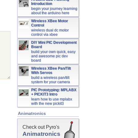
Introduction
begin your journey learning
about the arduino here
Wireless XBee Motor
Control
wireless dual dc motor
control via xbee
DIY Mini PIC Development
Board
build your own quick, easy
and awesome pic dev
board
Wireless XBee Pan/Tilt
With Servos
build a wireless pan/tilt
system for your camera
PIC Prototyping: MPLABX
+ PICKIT3 Intro
learn how to use mplabx
with the new pickit3
Animatronics
Check out Pyro's
Animatronics