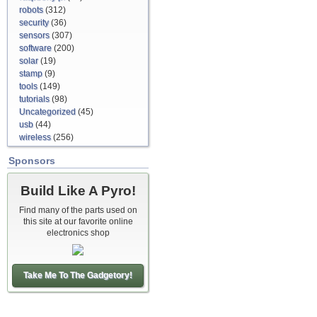
robots
(312)
security
(36)
sensors
(307)
software
(200)
solar
(19)
stamp
(9)
tools
(149)
tutorials
(98)
Uncategorized
(45)
usb
(44)
wireless
(256)
Sponsors
Build Like A Pyro!
Find many of the parts used on
this site at our favorite online
electronics shop
Take Me To The Gadgetory!