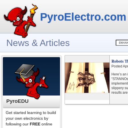
PyroElectro.com
News & Articles
Robots T
Posted Apr
Here’s an 
“STANNOs”.
implemente
slippery su
results are
PyroEDU
Get started learning to build
your own electronics by
following our
FREE
online