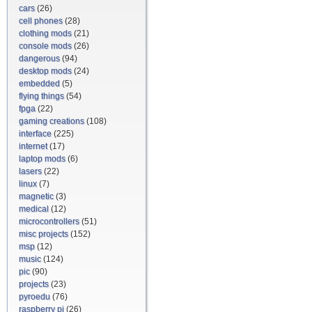
cars
(26)
cell phones
(28)
clothing mods
(21)
console mods
(26)
dangerous
(94)
desktop mods
(24)
embedded
(5)
flying things
(54)
fpga
(22)
gaming creations
(108)
interface
(225)
internet
(17)
laptop mods
(6)
lasers
(22)
linux
(7)
magnetic
(3)
medical
(12)
microcontrollers
(51)
misc projects
(152)
msp
(12)
music
(124)
pic
(90)
projects
(23)
pyroedu
(76)
raspberry pi
(26)