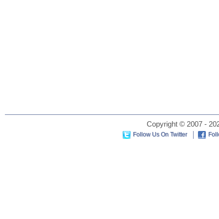
Copyright © 2007 - 202
Follow Us On Twitter
Fol