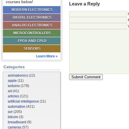
courses below!
Leave a Reply
MODERN ELECTRONICS
DIGITAL ELECTRONICS
ANALOG ELECTRONICS
MICROCONTROLLERS
FPGA AND CPLD
SENSORS
Learn More »
Categories
animatronics
(12)
apple
(11)
arduino
(179)
art
(41)
articles
(121)
artificial intelligence
(11)
automation
(421)
avr
(205)
bitcoin
(3)
breadboard
(9)
cameras
(57)